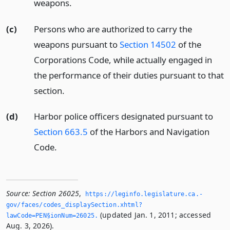
weapons.
(c)
Persons who are authorized to carry the
weapons pursuant to
Section 14502
of the
Corporations Code, while actually engaged in
the performance of their duties pursuant to that
section.
(d)
Harbor police officers designated pursuant to
Section 663.5
of the Harbors and Navigation
Code.
Source:
Section 26025
,
https://leginfo.­legislature.­ca.­
gov/faces/codes_displaySection.­xhtml?
(updated Jan. 1, 2011; accessed
lawCode=PEN§ionNum=26025.­
Aug. 3, 2026).