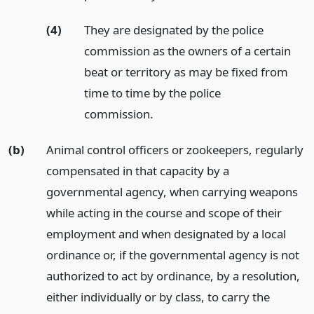
(4)
They are designated by the police
commission as the owners of a certain
beat or territory as may be fixed from
time to time by the police
commission.
(b)
Animal control officers or zookeepers, regularly
compensated in that capacity by a
governmental agency, when carrying weapons
while acting in the course and scope of their
employment and when designated by a local
ordinance or, if the governmental agency is not
authorized to act by ordinance, by a resolution,
either individually or by class, to carry the