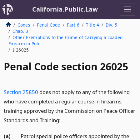
California.Public.Law
Codes
Penal Code
Part 6
Title 4
Div. 5
Chap. 3
Other Exemptions to the Crime of Carrying a Loaded
Firearm in Pub.
§ 26025
Penal Code section 26025
Section 25850
does not apply to any of the following
who have completed a regular course in firearms
training approved by the Commission on Peace Officer
Standards and Training:
(a)
Patrol special police officers appointed by the