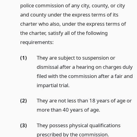
police commission of any city, county, or city
and county under the express terms of its
charter who also, under the express terms of
the charter, satisfy all of the following
requirements:
(1)
They are subject to suspension or
dismissal after a hearing on charges duly
filed with the commission after a fair and
impartial trial.
(2)
They are not less than 18 years of age or
more than 40 years of age.
(3)
They possess physical qualifications
prescribed by the commission.