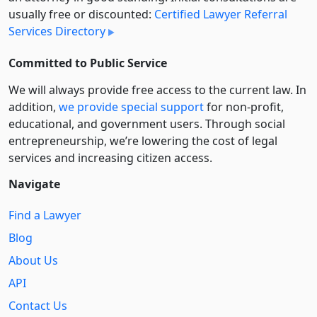
usually free or discounted:
Certified Lawyer Referral
Services Directory
Committed to Public Service
We will always provide free access to the current law. In
addition,
we provide special support
for non-profit,
educational, and government users. Through social
entre­pre­neurship, we’re lowering the cost of legal
services and increasing citizen access.
Navigate
Find a Lawyer
Blog
About Us
API
Contact Us