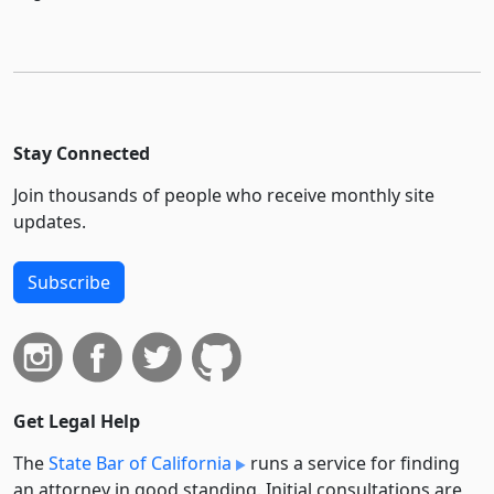
Stay Connected
Join thousands of people who receive monthly site
updates.
Subscribe
Get Legal Help
The
State Bar of California
runs a service for finding
an attorney in good standing. Initial consultations are