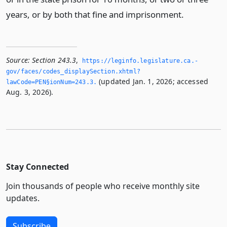
years, or by both that fine and imprisonment.
Source:
Section 243.3
,
https://leginfo.­legislature.­ca.­
gov/faces/codes_displaySection.­xhtml?
(updated Jan. 1, 2026; accessed
lawCode=PEN§ionNum=243.­3.­
Aug. 3, 2026).
Stay Connected
Join thousands of people who receive monthly site
updates.
Subscribe