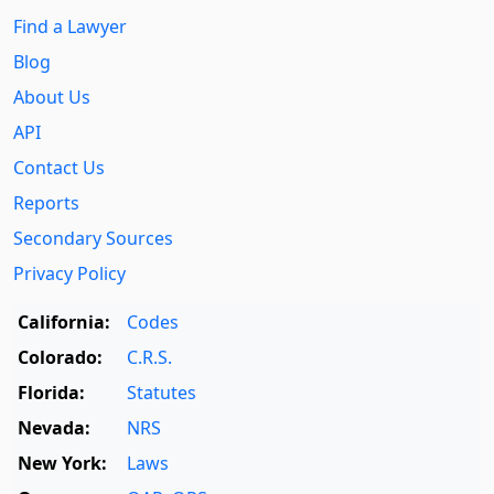
Find a Lawyer
Blog
About Us
API
Contact Us
Reports
Secondary Sources
Privacy Policy
California:
Codes
Colorado:
C.R.S.
Florida:
Statutes
Nevada:
NRS
New York:
Laws