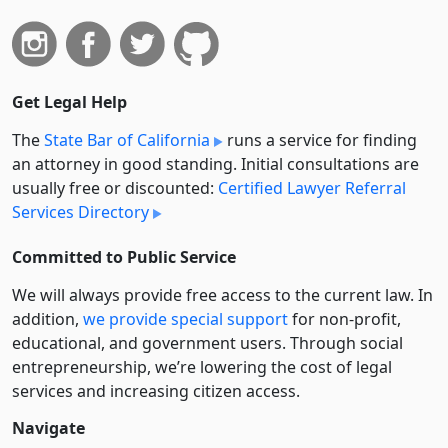
Get Legal Help
The
State Bar of California
runs a service for finding
an attorney in good standing. Initial consultations are
usually free or discounted:
Certified Lawyer Referral
Services Directory
Committed to Public Service
We will always provide free access to the current law. In
addition,
we provide special support
for non-profit,
educational, and government users. Through social
entre­pre­neurship, we’re lowering the cost of legal
services and increasing citizen access.
Navigate