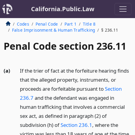
California.Public.Law
Codes
Penal Code
Part 1
Title 8
False Imprisonment & Human Trafficking
§ 236.11
Penal Code section 236.11
(a)
If the trier of fact at the forfeiture hearing finds
that the alleged property, instruments, or
proceeds are forfeitable pursuant to
Section
236.7
and the defendant was engaged in
human trafficking that involves a commercial
sex act, as defined in paragraph (2) of
subdivision (h) of
Section 236.1
, where the
victim was less than 18 years of age at the time