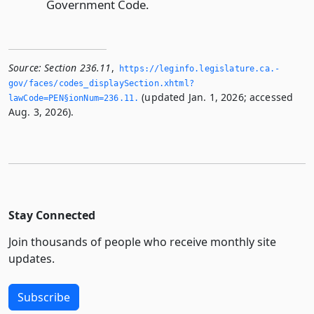
Government Code.
Source:
Section 236.11
,
https://leginfo.­legislature.­ca.­
gov/faces/codes_displaySection.­xhtml?
(updated Jan. 1, 2026; accessed
lawCode=PEN§ionNum=236.­11.­
Aug. 3, 2026).
Stay Connected
Join thousands of people who receive monthly site
updates.
Subscribe