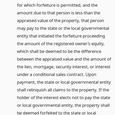
for which forfeiture is permitted, and the
amount due to that person is less than the
appraised value of the property, that person
may pay to the state or the local governmental
entity that initiated the forfeiture proceeding
the amount of the registered owner’s equity,
which shall be deemed to be the difference
between the appraised value and the amount of
the lien, mortgage, security interest, or interest
under a conditional sales contract. Upon
payment, the state or local governmental entity
shall relinquish all claims to the property. If the
holder of the interest elects not to pay the state
or local governmental entity, the property shall
be deemed forfeited to the state or local