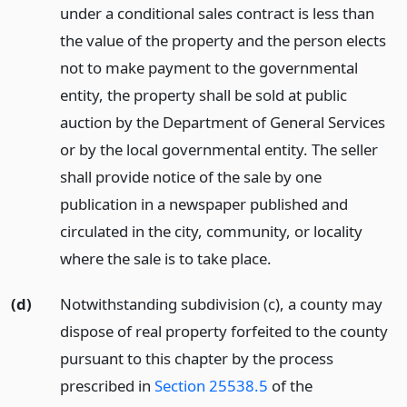
under a conditional sales contract is less than
the value of the property and the person elects
not to make payment to the governmental
entity, the property shall be sold at public
auction by the Department of General Services
or by the local governmental entity. The seller
shall provide notice of the sale by one
publication in a newspaper published and
circulated in the city, community, or locality
where the sale is to take place.
(d)
Notwithstanding subdivision (c), a county may
dispose of real property forfeited to the county
pursuant to this chapter by the process
prescribed in
Section 25538.5
of the