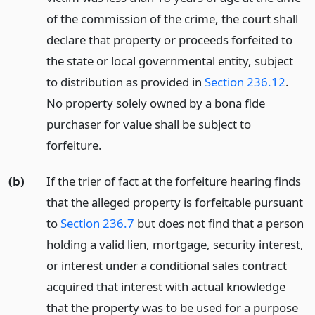
of the commission of the crime, the court shall
declare that property or proceeds forfeited to
the state or local governmental entity, subject
to distribution as provided in
Section 236.12
.
No property solely owned by a bona fide
purchaser for value shall be subject to
forfeiture.
(b)
If the trier of fact at the forfeiture hearing finds
that the alleged property is forfeitable pursuant
to
Section 236.7
but does not find that a person
holding a valid lien, mortgage, security interest,
or interest under a conditional sales contract
acquired that interest with actual knowledge
that the property was to be used for a purpose