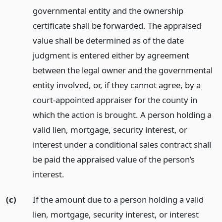
governmental entity and the ownership
certificate shall be forwarded. The appraised
value shall be determined as of the date
judgment is entered either by agreement
between the legal owner and the governmental
entity involved, or, if they cannot agree, by a
court-appointed appraiser for the county in
which the action is brought. A person holding a
valid lien, mortgage, security interest, or
interest under a conditional sales contract shall
be paid the appraised value of the person’s
interest.
(c)
If the amount due to a person holding a valid
lien, mortgage, security interest, or interest