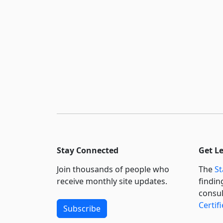
Stay Connected
Get L
Join thousands of people who
The
St
receive monthly site updates.
findin
consul
Certif
Subscribe