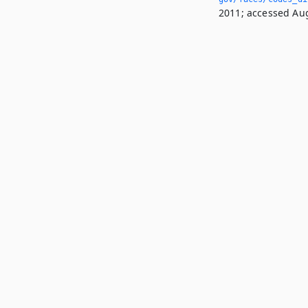
2011; accessed Aug