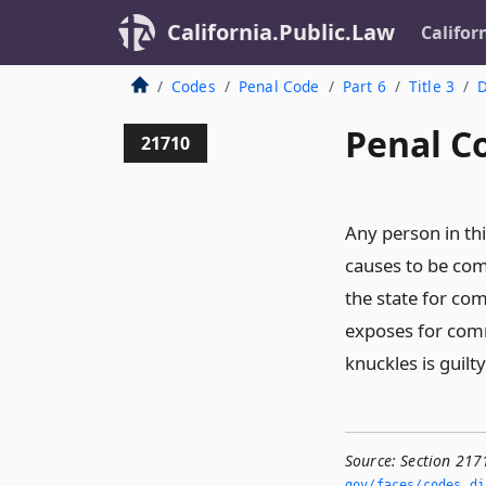
California.Public.Law
Califor
Codes
Penal Code
Part 6
Title 3
D
Penal C
21710
Any person in th
causes to be co
the state for com
exposes for com
knuckles is guil
Source:
Section 217
gov/faces/codes_di