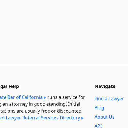
egal Help
Navigate
ate Bar of California
runs a service for
Find a Lawyer
g an attorney in good standing. Initial
Blog
tations are usually free or discounted:
About Us
ied Lawyer Referral Services Directory
API