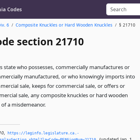
nia Codes
iv. 6
Composite Knuckles or Hard Wooden Knuckles
§ 21710
ode section 21710
is state who possesses, commercially manufactures or
mmercially manufactured, or who knowingly imports into
mercial sale, keeps for commercial sale, or offers or
mercial sale, any composite knuckles or hard wooden
ty of a misdemeanor.
10
,
https://leginfo.­legislature.­ca.­
(updated Jan. 1,
splaySection.­xhtml?lawCode=PEN§ionNum=21710.­