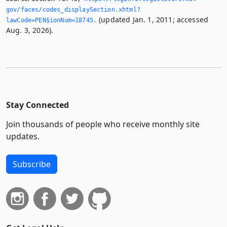
gov/faces/codes_displaySection.­xhtml?
(updated Jan. 1, 2011; accessed
lawCode=PEN§ionNum=18745.­
Aug. 3, 2026).
Stay Connected
Join thousands of people who receive monthly site
updates.
Subscribe