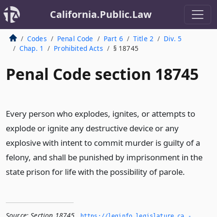
California.Public.Law
Codes
Penal Code
Part 6
Title 2
Div. 5
Chap. 1
Prohibited Acts
§ 18745
Penal Code section 18745
Every person who explodes, ignites, or attempts to
explode or ignite any destructive device or any
explosive with intent to commit murder is guilty of a
felony, and shall be punished by imprisonment in the
state prison for life with the possibility of parole.
Source:
Section 18745
,
https://leginfo.­legislature.­ca.­