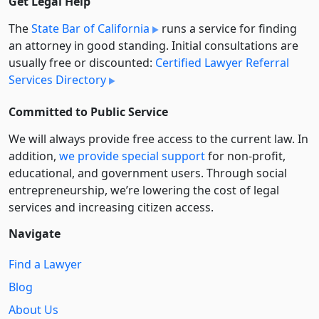
Get Legal Help
The
State Bar of California
runs a service for finding
an attorney in good standing. Initial consultations are
usually free or discounted:
Certified Lawyer Referral
Services Directory
Committed to Public Service
We will always provide free access to the current law. In
addition,
we provide special support
for non-profit,
educational, and government users. Through social
entre­pre­neurship, we’re lowering the cost of legal
services and increasing citizen access.
Navigate
Find a Lawyer
Blog
About Us