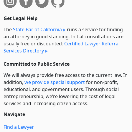
Get Legal Help
The
State Bar of California
runs a service for finding
an attorney in good standing. Initial consultations are
usually free or discounted:
Certified Lawyer Referral
Services Directory
Committed to Public Service
We will always provide free access to the current law. In
addition,
we provide special support
for non-profit,
educational, and government users. Through social
entre­pre­neurship, we’re lowering the cost of legal
services and increasing citizen access.
Navigate
Find a Lawyer