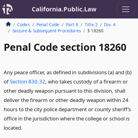
California.Public.Law
Codes
Penal Code
Part 6
Title 2
Div. 4
Seizure & Subsequent Procedures
§ 18260
Penal Code section 18260
Any peace officer, as defined in subdivisions (a) and (b)
of
Section 830.32
, who takes custody of a firearm or
other deadly weapon pursuant to this division, shall
deliver the firearm or other deadly weapon within 24
hours to the city police department or county sheriff’s
office in the jurisdiction where the college or school is
located.