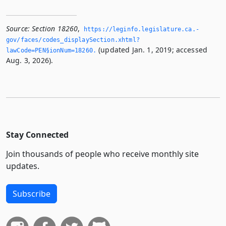
Source:
Section 18260
,
https://leginfo.­legislature.­ca.­
gov/faces/codes_displaySection.­xhtml?
(updated Jan. 1, 2019; accessed
lawCode=PEN§ionNum=18260.­
Aug. 3, 2026).
Stay Connected
Join thousands of people who receive monthly site
updates.
Subscribe