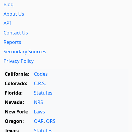
Blog
About Us
API
Contact Us
Reports
Secondary Sources
Privacy Policy
California:
Codes
Colorado:
C.R.S.
Florida:
Statutes
Nevada:
NRS
New York:
Laws
Oregon:
OAR
,
ORS
Texas:
Statutes