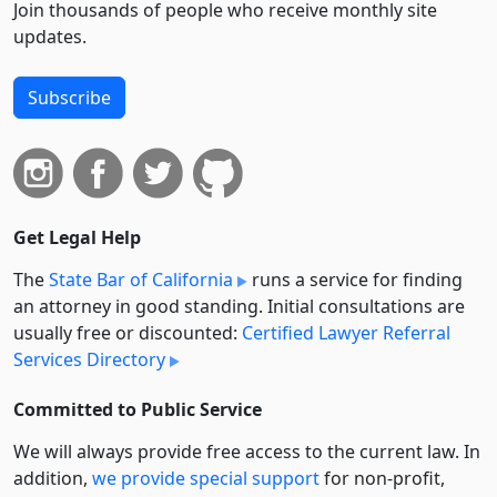
Join thousands of people who receive monthly site
updates.
Subscribe
Get Legal Help
The
State Bar of California
runs a service for finding
an attorney in good standing. Initial consultations are
usually free or discounted:
Certified Lawyer Referral
Services Directory
Committed to Public Service
We will always provide free access to the current law. In
addition,
we provide special support
for non-profit,