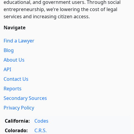
educational, and government users. Through social
entre­pre­neurship, we’re lowering the cost of legal
services and increasing citizen access.
Navigate
Find a Lawyer
Blog
About Us
API
Contact Us
Reports
Secondary Sources
Privacy Policy
California:
Codes
Colorado:
C.R.S.