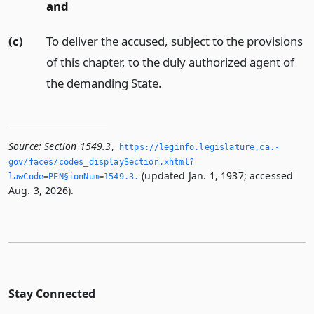
and
(c)
To deliver the accused, subject to the provisions
of this chapter, to the duly authorized agent of
the demanding State.
Source:
Section 1549.3
,
https://leginfo.­legislature.­ca.­
gov/faces/codes_displaySection.­xhtml?
(updated Jan. 1, 1937; accessed
lawCode=PEN§ionNum=1549.­3.­
Aug. 3, 2026).
Stay Connected