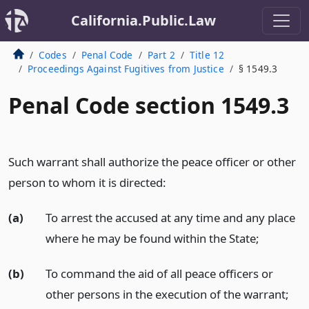
California.Public.Law
Codes
Penal Code
Part 2
Title 12
Proceedings Against Fugitives from Justice
§ 1549.3
Penal Code section 1549.3
Such warrant shall authorize the peace officer or other
person to whom it is directed:
(a)
To arrest the accused at any time and any place
where he may be found within the State;
(b)
To command the aid of all peace officers or
other persons in the execution of the warrant;