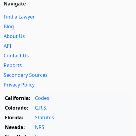
Navigate
Find a Lawyer
Blog
About Us
API
Contact Us
Reports
Secondary Sources
Privacy Policy
California:
Codes
Colorado:
C.R.S.
Florida:
Statutes
Nevada:
NRS