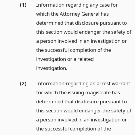
(1)
Information regarding any case for
which the Attorney General has
determined that disclosure pursuant to
this section would endanger the safety of
a person involved in an investigation or
the successful completion of the
investigation or a related
investigation.
(2)
Information regarding an arrest warrant
for which the issuing magistrate has
determined that disclosure pursuant to
this section would endanger the safety of
a person involved in an investigation or
the successful completion of the