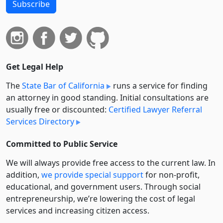
Subscribe
Get Legal Help
The
State Bar of California
runs a service for finding
an attorney in good standing. Initial consultations are
usually free or discounted:
Certified Lawyer Referral
Services Directory
Committed to Public Service
We will always provide free access to the current law. In
addition,
we provide special support
for non-profit,
educational, and government users. Through social
entre­pre­neurship, we’re lowering the cost of legal
services and increasing citizen access.