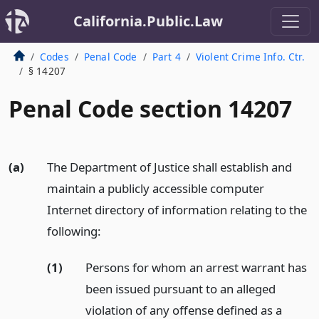
California.Public.Law
Codes
Penal Code
Part 4
Violent Crime Info. Ctr.
§ 14207
Penal Code section 14207
(a)
The Department of Justice shall establish and
maintain a publicly accessible computer
Internet directory of information relating to the
following:
(1)
Persons for whom an arrest warrant has
been issued pursuant to an alleged
violation of any offense defined as a