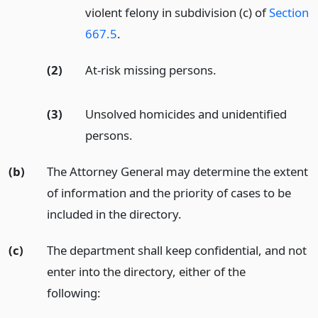
violent felony in subdivision (c) of
Section
667.5
.
(2)
At-risk missing persons.
(3)
Unsolved homicides and unidentified
persons.
(b)
The Attorney General may determine the extent
of information and the priority of cases to be
included in the directory.
(c)
The department shall keep confidential, and not
enter into the directory, either of the
following: