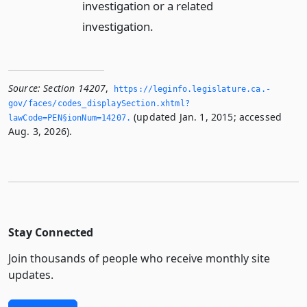
investigation or a related
investigation.
Source:
Section 14207
,
https://leginfo.­legislature.­ca.­
gov/faces/codes_displaySection.­xhtml?
(updated Jan. 1, 2015; accessed
lawCode=PEN§ionNum=14207.­
Aug. 3, 2026).
Stay Connected
Join thousands of people who receive monthly site
updates.