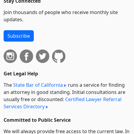
Stay Connected
Join thousands of people who receive monthly site
updates.
Subscribe
Get Legal Help
The
State Bar of California
runs a service for finding
an attorney in good standing. Initial consultations are
usually free or discounted:
Certified Lawyer Referral
Services Directory
Committed to Public Service
We will always provide free access to the current law. In