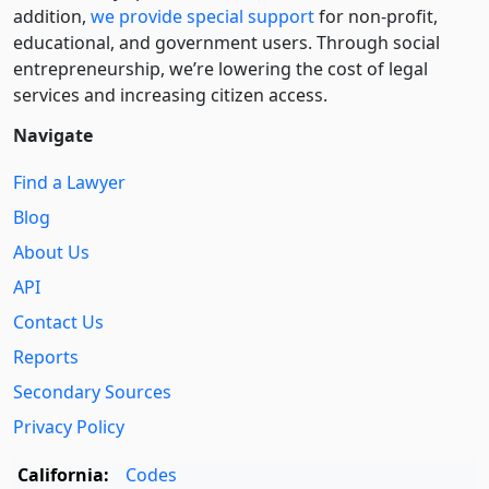
addition,
we provide special support
for non-profit,
educational, and government users. Through social
entre­pre­neurship, we’re lowering the cost of legal
services and increasing citizen access.
Navigate
Find a Lawyer
Blog
About Us
API
Contact Us
Reports
Secondary Sources
Privacy Policy
California:
Codes