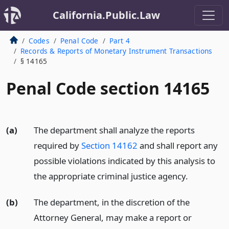
California.Public.Law
Codes
Penal Code
Part 4
Records & Reports of Monetary Instrument Transactions
§ 14165
Penal Code section 14165
(a)
The department shall analyze the reports
required by
Section 14162
and shall report any
possible violations indicated by this analysis to
the appropriate criminal justice agency.
(b)
The department, in the discretion of the
Attorney General, may make a report or