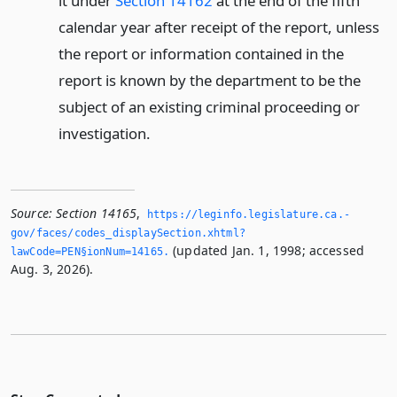
it under
Section 14162
at the end of the fifth
calendar year after receipt of the report, unless
the report or information contained in the
report is known by the department to be the
subject of an existing criminal proceeding or
investigation.
Source:
Section 14165
,
https://leginfo.­legislature.­ca.­
gov/faces/codes_displaySection.­xhtml?
(updated Jan. 1, 1998; accessed
lawCode=PEN§ionNum=14165.­
Aug. 3, 2026).