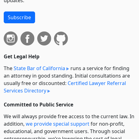
updates.
Subscribe
Get Legal Help
The
State Bar of California
runs a service for finding
an attorney in good standing. Initial consultations are
usually free or discounted:
Certified Lawyer Referral
Services Directory
Committed to Public Service
We will always provide free access to the current law. In
addition,
we provide special support
for non-profit,
educational, and government users. Through social
entre­pre­neurship, we’re lowering the cost of legal