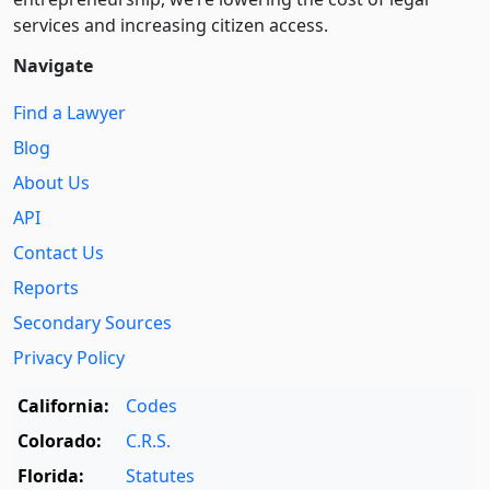
services and increasing citizen access.
Navigate
Find a Lawyer
Blog
About Us
API
Contact Us
Reports
Secondary Sources
Privacy Policy
California:
Codes
Colorado:
C.R.S.
Florida:
Statutes