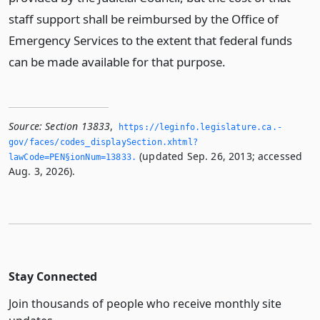
staff support shall be reimbursed by the Office of
Emergency Services to the extent that federal funds
can be made available for that purpose.
Source:
Section 13833
,
https://leginfo.­legislature.­ca.­
gov/faces/codes_displaySection.­xhtml?
(updated Sep. 26, 2013; accessed
lawCode=PEN§ionNum=13833.­
Aug. 3, 2026).
Stay Connected
Join thousands of people who receive monthly site