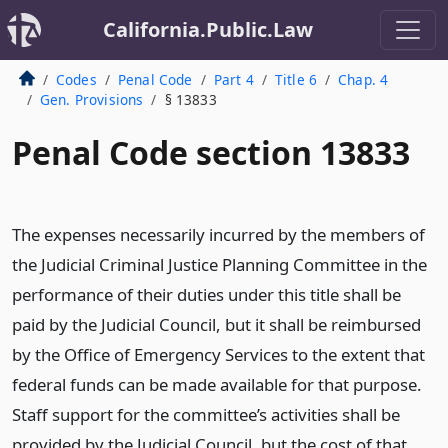
California.Public.Law
Codes
Penal Code
Part 4
Title 6
Chap. 4
Gen. Provisions
§ 13833
Penal Code section 13833
The expenses necessarily incurred by the members of
the Judicial Criminal Justice Planning Committee in the
performance of their duties under this title shall be
paid by the Judicial Council, but it shall be reimbursed
by the Office of Emergency Services to the extent that
federal funds can be made available for that purpose.
Staff support for the committee’s activities shall be
provided by the Judicial Council, but the cost of that