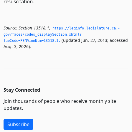
resuscitation.
Source:
Section 13518.1
,
https://leginfo.­legislature.­ca.­
gov/faces/codes_displaySection.­xhtml?
(updated Jun. 27, 2013; accessed
lawCode=PEN§ionNum=13518.­1.­
Aug. 3, 2026).
Stay Connected
Join thousands of people who receive monthly site
updates.
Subscribe