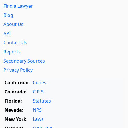
Find a Lawyer
Blog
About Us
API
Contact Us
Reports
Secondary Sources
Privacy Policy
California:
Codes
Colorado:
C.R.S.
Florida:
Statutes
Nevada:
NRS
New York:
Laws