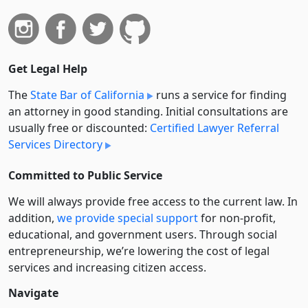
Get Legal Help
The
State Bar of California
runs a service for finding
an attorney in good standing. Initial consultations are
usually free or discounted:
Certified Lawyer Referral
Services Directory
Committed to Public Service
We will always provide free access to the current law. In
addition,
we provide special support
for non-profit,
educational, and government users. Through social
entre­pre­neurship, we’re lowering the cost of legal
services and increasing citizen access.
Navigate