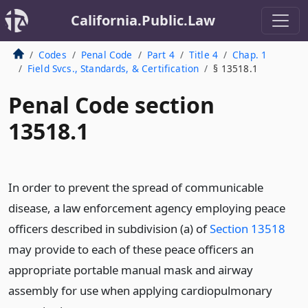
California.Public.Law
Codes
Penal Code
Part 4
Title 4
Chap. 1
Field Svcs., Standards, & Certification
§ 13518.1
Penal Code section
13518.1
In order to prevent the spread of communicable
disease, a law enforcement agency employing peace
officers described in subdivision (a) of
Section 13518
may provide to each of these peace officers an
appropriate portable manual mask and airway
assembly for use when applying cardiopulmonary