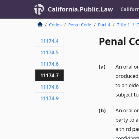
California.Public.Law
Califor
Codes
Penal Code
Part 4
Title 1
C
Penal C
11174.4
11174.5
11174.6
(a)
An oral o
11174.7
produced 
to an elde
11174.8
subject to
11174.9
(b)
An oral o
party to 
a third p
confidenti