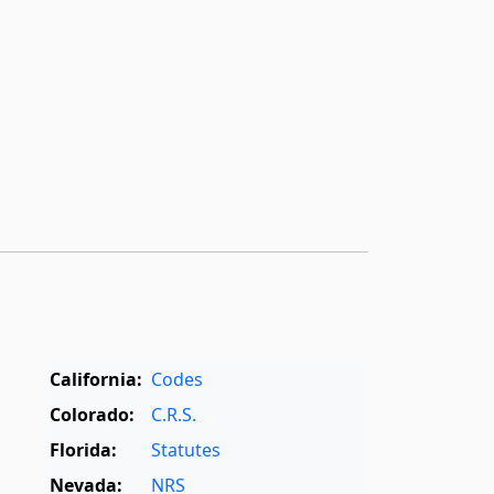
California:
Codes
Colorado:
C.R.S.
Florida:
Statutes
Nevada:
NRS