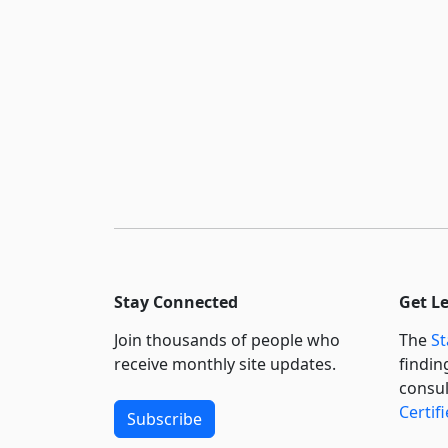
Stay Connected
Get L
Join thousands of people who
The
St
receive monthly site updates.
findin
consul
Certif
Subscribe