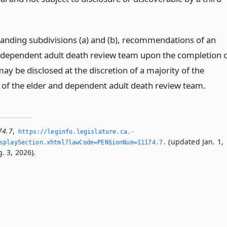
anding subdivisions (a) and (b), recommendations of an
 dependent adult death review team upon the completion 
ay be disclosed at the discretion of a majority of the
f the elder and dependent adult death review team.
74.7
,
https://leginfo.­legislature.­ca.­
(updated Jan. 1,
playSection.­xhtml?lawCode=PEN§ionNum=11174.­7.­
. 3, 2026).