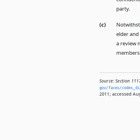
party.
(c)
Notwithst
elder and
a review m
members o
Source:
Section 111
gov/faces/codes_dis
2011; accessed Aug