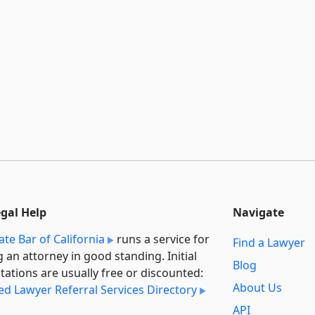
egal Help
Navigate
ate Bar of California
runs a service for
Find a Lawyer
g an attorney in good standing. Initial
Blog
tations are usually free or discounted:
About Us
ied Lawyer Referral Services Directory
API