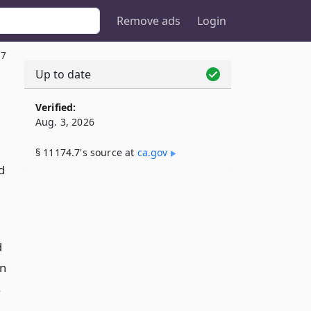
Remove ads
Login
.7
Up to date
Verified:
Aug. 3, 2026
§ 11174.7's source at
ca​.gov
d
d
en
s