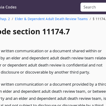
nia Codes
hap. 2
Elder & Dependent Adult Death Review Teams
§ 11174
ode section 11174.7
r written communication or a document shared within or
by an elder and dependent adult death review team relate
r or dependent adult death review is confidential and not
 disclosure or discoverable by another third party.
r written communication or a document provided by a thir
an elder and dependent adult death review team, or betwe
arty and an elder and dependent adult death review team, i
al and not subject to disclosure or discoverable by a third