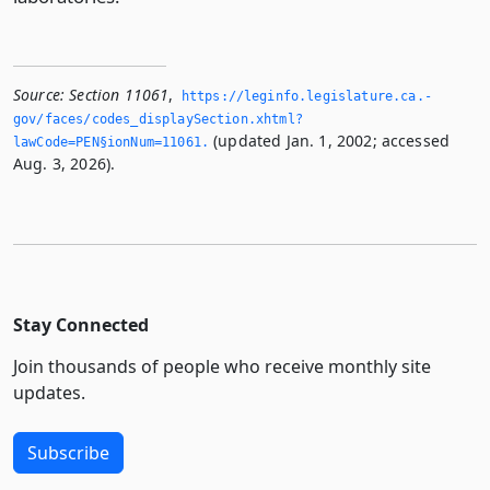
Source:
Section 11061
,
https://leginfo.­legislature.­ca.­
gov/faces/codes_displaySection.­xhtml?
(updated Jan. 1, 2002; accessed
lawCode=PEN§ionNum=11061.­
Aug. 3, 2026).
Stay Connected
Join thousands of people who receive monthly site
updates.
Subscribe