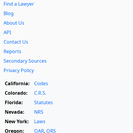
Find a Lawyer
Blog
About Us
API
Contact Us
Reports
Secondary Sources
Privacy Policy
California:
Codes
Colorado:
C.R.S.
Florida:
Statutes
Nevada:
NRS
New York:
Laws
Oregon:
OAR
,
ORS