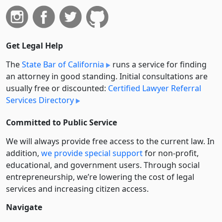
Get Legal Help
The
State Bar of California
runs a service for finding
an attorney in good standing. Initial consultations are
usually free or discounted:
Certified Lawyer Referral
Services Directory
Committed to Public Service
We will always provide free access to the current law. In
addition,
we provide special support
for non-profit,
educational, and government users. Through social
entre­pre­neurship, we’re lowering the cost of legal
services and increasing citizen access.
Navigate