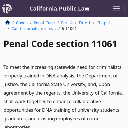
California.Public.Law
Codes
Penal Code
Part 4
Title 1
Chap. 1
Cal. Criminalistics Inst.
§ 11061
Penal Code section 11061
To meet the increasing statewide need for criminalists
properly trained in DNA analysis, the Department of
Justice, the California State University, and, upon
agreement by the regents, the University of California,
shall work together to enhance collaborative
opportunities for DNA training of university students,
graduates, and existing employees of crime
laboratories.