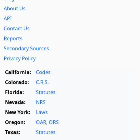
About Us
API
Contact Us
Reports
Secondary Sources
Privacy Policy
California:
Codes
Colorado:
C.R.S.
Florida:
Statutes
Nevada:
NRS
New York:
Laws
Oregon:
OAR
,
ORS
Texas:
Statutes