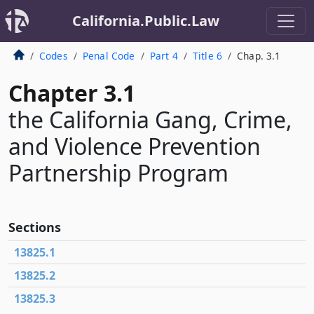
California.Public.Law
Codes
Penal Code
Part 4
Title 6
Chap. 3.1
Chapter 3.1
the California Gang, Crime,
and Violence Prevention
Partnership Program
Sections
13825.1
13825.2
13825.3