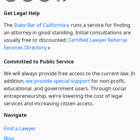
Get Legal Help
The
State Bar of California
runs a service for finding
an attorney in good standing. Initial consultations are
usually free or discounted:
Certified Lawyer Referral
Services Directory
Committed to Public Service
We will always provide free access to the current law. In
addition,
we provide special support
for non-profit,
educational, and government users. Through social
entre­pre­neurship, we’re lowering the cost of legal
services and increasing citizen access.
Navigate
Find a Lawyer
Blog