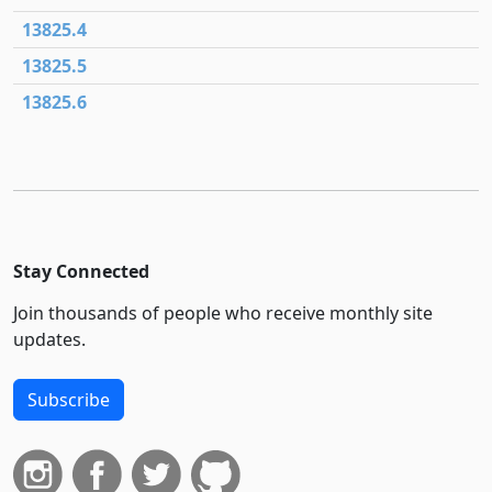
13825.4
13825.5
13825.6
Stay Connected
Join thousands of people who receive monthly site
updates.
Subscribe