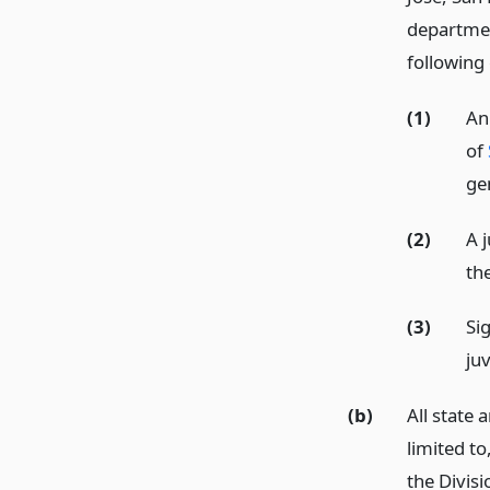
departmen
following 
(1)
An
of
ge
(2)
A j
th
(3)
Si
juv
(b)
All state 
limited to
the Divisi