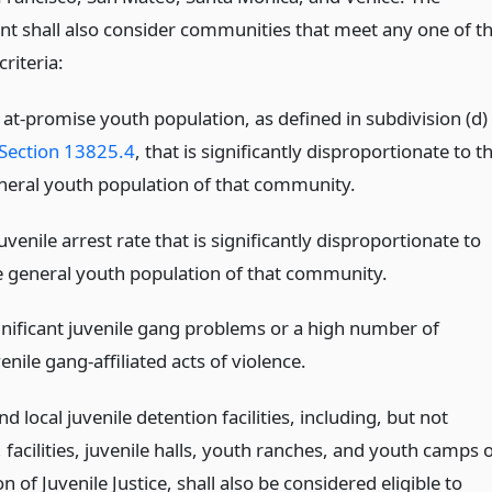
t shall also consider communities that meet any one of t
criteria:
 at-promise youth population, as defined in subdivision (d)
Section 13825.4
, that is significantly disproportionate to t
neral youth population of that community.
uvenile arrest rate that is significantly disproportionate to
e general youth population of that community.
gnificant juvenile gang problems or a high number of
enile gang-affiliated acts of violence.
and local juvenile detention facilities, including, but not
, facilities, juvenile halls, youth ranches, and youth camps 
on of Juvenile Justice, shall also be considered eligible to