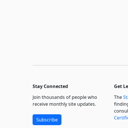
Stay Connected
Get L
Join thousands of people who
The
St
receive monthly site updates.
findin
consul
Certif
Subscribe