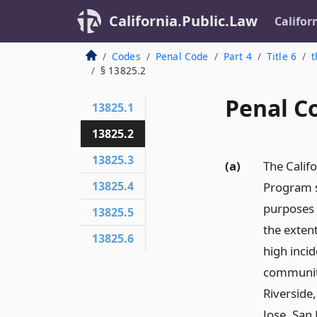
California.Public.Law
Califor
Codes
Penal Code
Part 4
Title 6
t
§ 13825.2
Penal C
13825.1
13825.2
13825.3
(a)
The Calif
13825.4
Program s
purposes o
13825.5
the exten
13825.6
high incid
communiti
Riverside
Jose, San