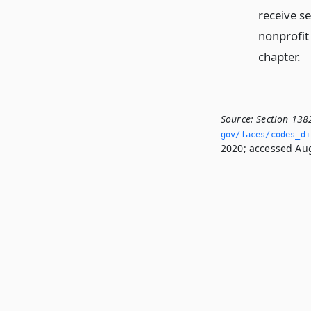
receive s
nonprofit
chapter.
Source:
Section 138
gov/faces/codes_dis
2020; accessed Aug