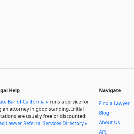
egal Help
Navigate
ate Bar of California
runs a service for
Find a Lawyer
g an attorney in good standing. Initial
Blog
tations are usually free or discounted:
About Us
ied Lawyer Referral Services Directory
API