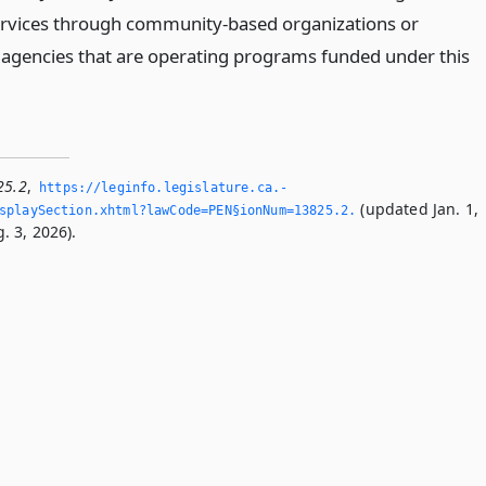
ervices through community-based organizations or
 agencies that are operating programs funded under this
25.2
,
https://leginfo.­legislature.­ca.­
(updated Jan. 1,
playSection.­xhtml?lawCode=PEN§ionNum=13825.­2.­
. 3, 2026).