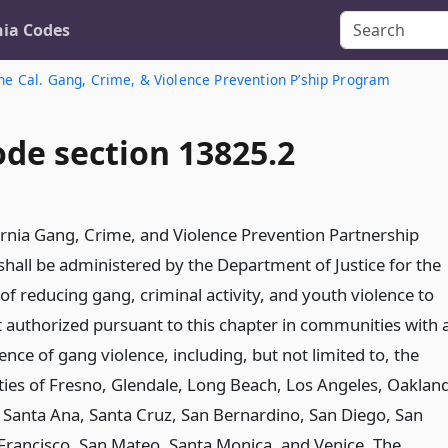
nia Codes
he Cal. Gang, Crime, & Violence Prevention P’ship Program
ode section 13825.2
ornia Gang, Crime, and Violence Prevention Partnership
hall be administered by the Department of Justice for the
f reducing gang, criminal activity, and youth violence to
t authorized pursuant to this chapter in communities with 
ence of gang violence, including, but not limited to, the
es of Fresno, Glendale, Long Beach, Los Angeles, Oakland
, Santa Ana, Santa Cruz, San Bernardino, San Diego, San
 Francisco, San Mateo, Santa Monica, and Venice. The