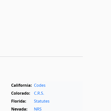
California:
Codes
Colorado:
C.R.S.
Florida:
Statutes
Nevada:
NRS