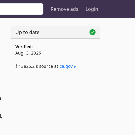
Remove ads
Login
Up to date
Verified:
Aug. 3, 2026
§ 13825.2's source at
ca​.gov
a
,