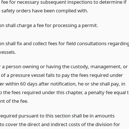
l fee for necessary subsequent inspections to determine if
e safety orders have been complied with.
on shall charge a fee for processing a permit.
on shall fix and collect fees for field consultations regardin
vessels.
a person owning or having the custody, management, or
of a pressure vessel fails to pay the fees required under
er within 60 days after notification, he or she shall pay, in
o the fees required under this chapter, a penalty fee equal 
t of the fee.
required pursuant to this section shall be in amounts
 to cover the direct and indirect costs of the division for