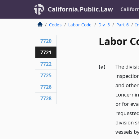
California.Public.Law
Califor
Codes
Labor Code
Div. 5
Part 6
I
Labor C
7720
7721
7722
(a)
The divisi
7725
inspection
and other 
7726
concernin
7728
or for eva
requested 
division s
vessels by