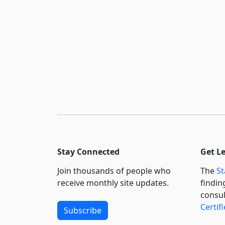
Stay Connected
Get L
Join thousands of people who
The
St
receive monthly site updates.
findin
consul
Certif
Subscribe