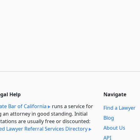
egal Help
Navigate
ate Bar of California
runs a service for
Find a Lawyer
g an attorney in good standing. Initial
Blog
tations are usually free or discounted:
About Us
ied Lawyer Referral Services Directory
API