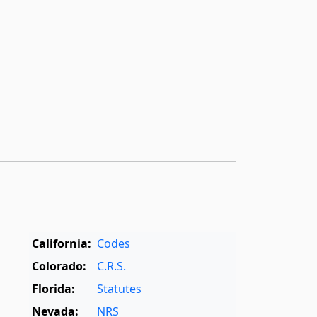
California:
Codes
Colorado:
C.R.S.
Florida:
Statutes
Nevada:
NRS