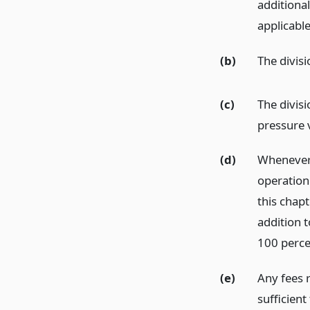
additiona
applicabl
(b)
The divisi
(c)
The divisi
pressure 
(d)
Whenever 
operation 
this chapt
addition t
100 percen
(e)
Any fees 
sufficient