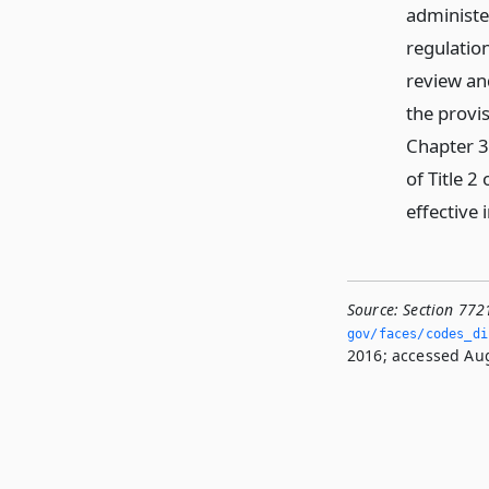
administe
regulatio
review an
the provi
Chapter 3
of Title 
effective 
Source:
Section 772
gov/faces/codes_di
2016; accessed Aug