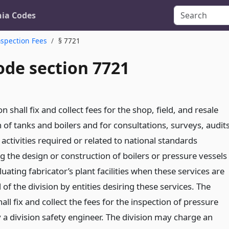
nia Codes
nspection Fees
§ 7721
ode section 7721
on shall fix and collect fees for the shop, field, and resale
 of tanks and boilers and for consultations, surveys, audits
activities required or related to national standards
g the design or construction of boilers or pressure vessels
luating fabricator’s plant facilities when these services are
of the division by entities desiring these services. The
hall fix and collect the fees for the inspection of pressure
 a division safety engineer. The division may charge an