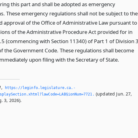
ring this part and shall be adopted as emergency
ns. These emergency regulations shall not be subject to the
d approval of the Office of Administrative Law pursuant to
sions of the Administrative Procedure Act provided for in
.5 (commencing with Section 11340) of Part 1 of Division 
2 of the Government Code. These regulations shall become
immediately upon filing with the Secretary of State.
1
,
https://leginfo.­legislature.­ca.­
(updated Jun. 27,
splaySection.­xhtml?lawCode=LAB§ionNum=7721.­
. 3, 2026).