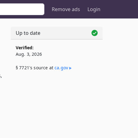
Remove ads
Login
Up to date
Verified:
Aug. 3, 2026
§ 7721's source at
ca​.gov
,