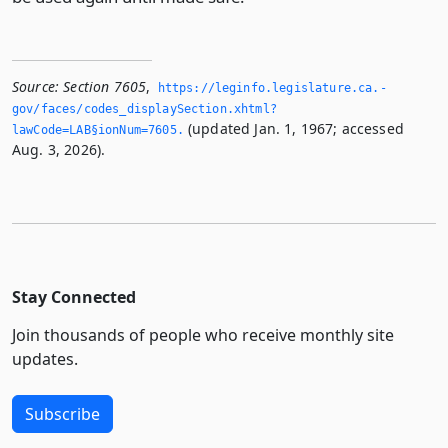
Source:
Section 7605
,
https://leginfo.­legislature.­ca.­
gov/faces/codes_displaySection.­xhtml?
(updated Jan. 1, 1967; accessed
lawCode=LAB§ionNum=7605.­
Aug. 3, 2026).
Stay Connected
Join thousands of people who receive monthly site
updates.
Subscribe