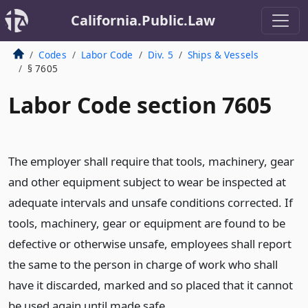
California.Public.Law
Codes
Labor Code
Div. 5
Ships & Vessels
§ 7605
Labor Code section 7605
The employer shall require that tools, machinery, gear
and other equipment subject to wear be inspected at
adequate intervals and unsafe conditions corrected. If
tools, machinery, gear or equipment are found to be
defective or otherwise unsafe, employees shall report
the same to the person in charge of work who shall
have it discarded, marked and so placed that it cannot
be used again until made safe.