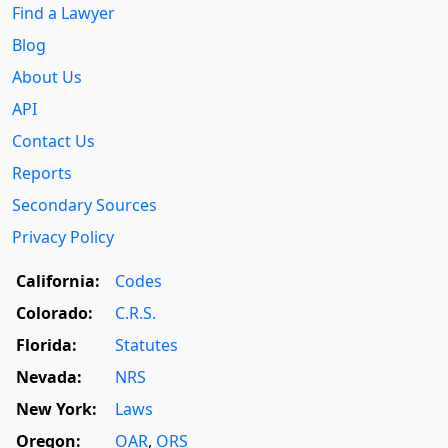
Find a Lawyer
Blog
About Us
API
Contact Us
Reports
Secondary Sources
Privacy Policy
California:
Codes
Colorado:
C.R.S.
Florida:
Statutes
Nevada:
NRS
New York:
Laws
Oregon:
OAR
,
ORS