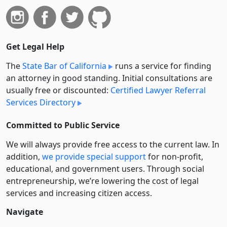
Get Legal Help
The
State Bar of California
runs a service for finding
an attorney in good standing. Initial consultations are
usually free or discounted:
Certified Lawyer Referral
Services Directory
Committed to Public Service
We will always provide free access to the current law. In
addition,
we provide special support
for non-profit,
educational, and government users. Through social
entre­pre­neurship, we’re lowering the cost of legal
services and increasing citizen access.
Navigate