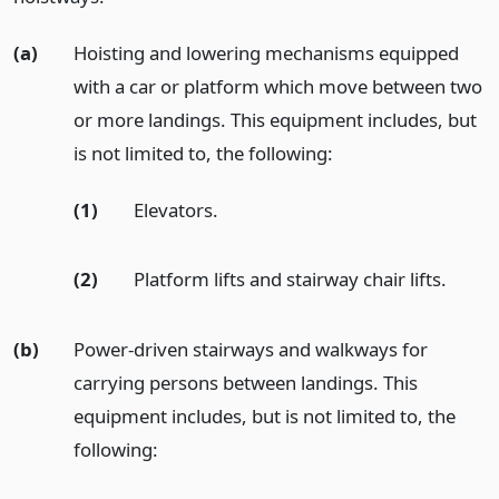
(a)
Hoisting and lowering mechanisms equipped
with a car or platform which move between two
or more landings. This equipment includes, but
is not limited to, the following:
(1)
Elevators.
(2)
Platform lifts and stairway chair lifts.
(b)
Power-driven stairways and walkways for
carrying persons between landings. This
equipment includes, but is not limited to, the
following: