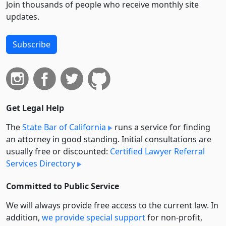
Join thousands of people who receive monthly site
updates.
Subscribe
Get Legal Help
The
State Bar of California
runs a service for finding
an attorney in good standing. Initial consultations are
usually free or discounted:
Certified Lawyer Referral
Services Directory
Committed to Public Service
We will always provide free access to the current law. In
addition,
we provide special support
for non-profit,