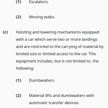
(1)
Escalators.
(2)
Moving walks.
(c)
Hoisting and lowering mechanisms equipped
with a car which serve two or more landings
and are restricted to the carrying of material by
limited size or limited access to the car. This
equipment includes, but is not limited to, the
following:
(1)
Dumbwaiters.
(2)
Material lifts and dumbwaiters with
automatic transfer devices.