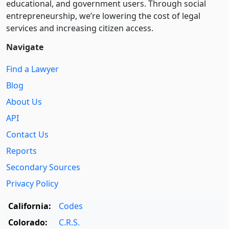
educational, and government users. Through social
entre­pre­neurship, we’re lowering the cost of legal
services and increasing citizen access.
Navigate
Find a Lawyer
Blog
About Us
API
Contact Us
Reports
Secondary Sources
Privacy Policy
California:
Codes
Colorado:
C.R.S.