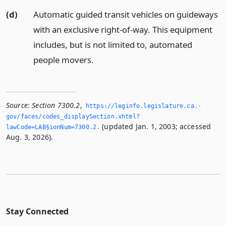
(d)
Automatic guided transit vehicles on guideways
with an exclusive right-of-way. This equipment
includes, but is not limited to, automated
people movers.
Source:
Section 7300.2
,
https://leginfo.­legislature.­ca.­
gov/faces/codes_displaySection.­xhtml?
(updated Jan. 1, 2003; accessed
lawCode=LAB§ionNum=7300.­2.­
Aug. 3, 2026).
Stay Connected