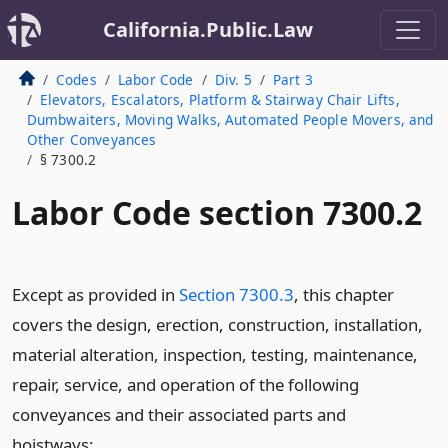
California.Public.Law
Codes
Labor Code
Div. 5
Part 3
Elevators, Escalators, Platform & Stairway Chair Lifts,
Dumbwaiters, Moving Walks, Automated People Movers, and
Other Conveyances
§ 7300.2
Labor Code section 7300.2
Except as provided in
Section 7300.3
, this chapter
covers the design, erection, construction, installation,
material alteration, inspection, testing, maintenance,
repair, service, and operation of the following
conveyances and their associated parts and
hoistways: