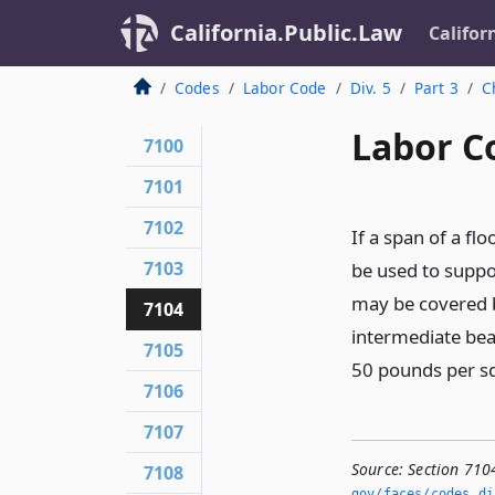
California.Public.Law
Califor
Codes
Labor Code
Div. 5
Part 3
C
Labor C
7100
7101
7102
If a span of a fl
7103
be used to suppo
may be covered b
7104
intermediate beam
7105
50 pounds per sq
7106
7107
Source:
Section 710
7108
gov/faces/codes_di