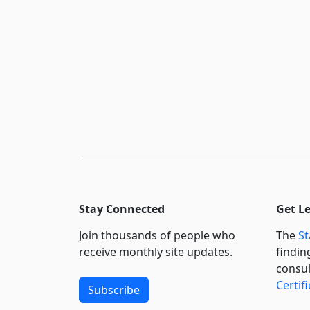
Stay Connected
Get L
Join thousands of people who
The
St
receive monthly site updates.
findin
consul
Certif
Subscribe