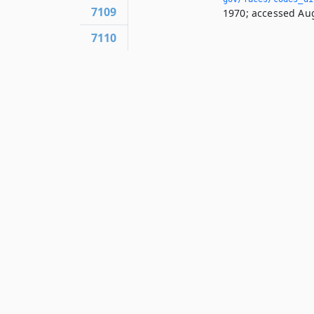
7109
1970; accessed Aug
7110