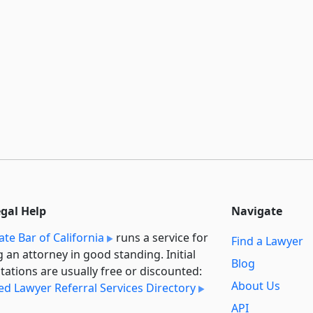
egal Help
Navigate
ate Bar of California
runs a service for
Find a Lawyer
g an attorney in good standing. Initial
Blog
tations are usually free or discounted:
About Us
ied Lawyer Referral Services Directory
API