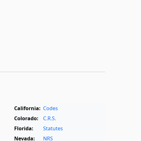
California:
Codes
Colorado:
C.R.S.
Florida:
Statutes
Nevada:
NRS