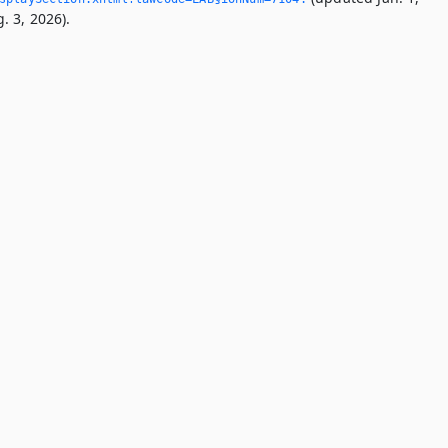
. 3, 2026).