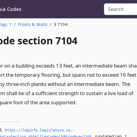
nia Codes
hap. 1
Floors & Walls
§ 7104
ode section 7104
oor on a building exceeds 13 feet, an intermediate beam shal
rt the temporary flooring, but spans not to exceed 16 feet
y three-inch planks without an intermediate beam. The
 shall be of a sufficient strength to sustain a live load of
uare foot of the area supported.
4
,
https://leginfo.­legislature.­ca.­
(updated Jan. 1,
splaySection.­xhtml?lawCode=LAB§ionNum=7104.­