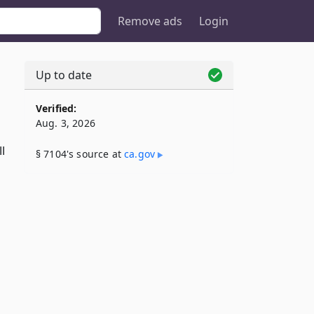
Remove ads
Login
Up to date
Verified:
Aug. 3, 2026
l
§ 7104's source at
ca​.gov