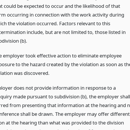
at could be expected to occur and the likelihood of that
rm occurring in connection with the work activity during
ch the violation occurred. Factors relevant to this
ermination include, but are not limited to, those listed in
division (b).
e employer took effective action to eliminate employee
posure to the hazard created by the violation as soon as th
olation was discovered.
ployer does not provide information in response to a
nquiry made pursuant to subdivision (b), the employer shal
rred from presenting that information at the hearing and 
inference shall be drawn. The employer may offer different
on at the hearing than what was provided to the division