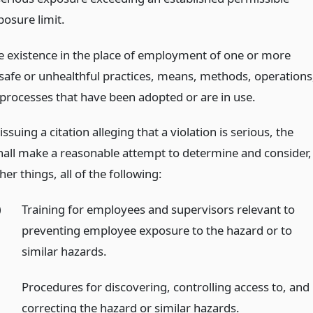
posure limit.
e existence in the place of employment of one or more
safe or unhealthful practices, means, methods, operations
 processes that have been adopted or are in use.
issuing a citation alleging that a violation is serious, the
shall make a reasonable attempt to determine and consider,
r things, all of the following:
)
Training for employees and supervisors relevant to
preventing employee exposure to the hazard or to
similar hazards.
)
Procedures for discovering, controlling access to, and
correcting the hazard or similar hazards.