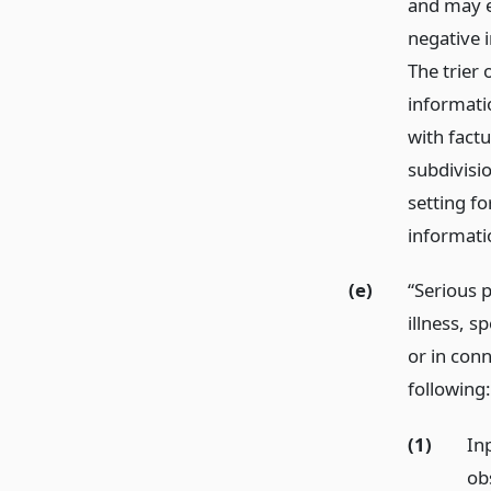
and may e
negative i
The trier 
informatio
with fact
subdivisio
setting fo
informati
(e)
“Serious p
illness, s
or in con
following:
(1)
In
ob