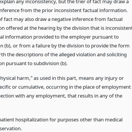
xplain any inconsistency, but the trier of fact may draw a
nference from the prior inconsistent factual information.
of fact may also draw a negative inference from factual
n offered at the hearing by the division that is inconsisten
ual information provided to the employer pursuant to
n (b), or from a failure by the division to provide the form
rth the descriptions of the alleged violation and soliciting
on pursuant to subdivision (b).
hysical harm,” as used in this part, means any injury or
pecific or cumulative, occurring in the place of employment
nection with any employment, that results in any of the
patient hospitalization for purposes other than medical
servation.