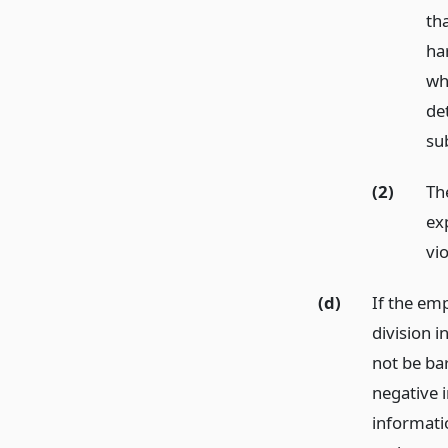
th
ha
whi
det
sub
(2)
Th
ex
vi
(d)
If the em
division i
not be ba
negative 
informati