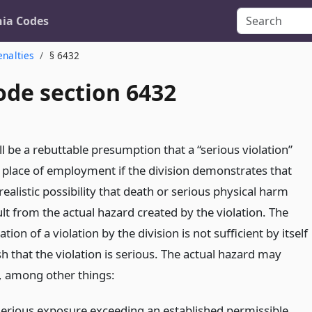
nia Codes
enalties
§ 6432
ode section 6432
l be a rebuttable presumption that a “serious violation”
a place of employment if the division demonstrates that
 realistic possibility that death or serious physical harm
lt from the actual hazard created by the violation. The
ion of a violation by the division is not sufficient by itself
sh that the violation is serious. The actual hazard may
f, among other things:
serious exposure exceeding an established permissible