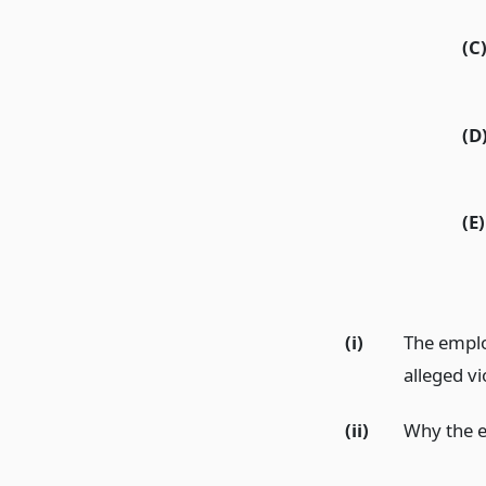
(C
(D
(E)
(i)
The emplo
alleged vi
(ii)
Why the e