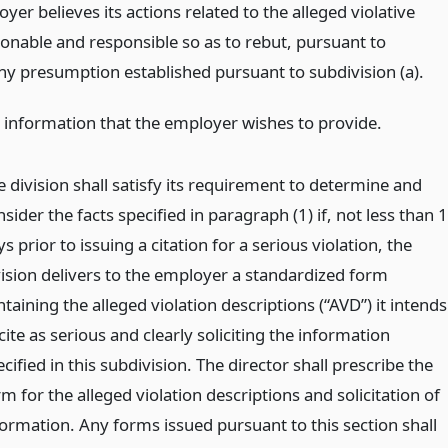
oyer believes its actions related to the alleged violative
onable and responsible so as to rebut, pursuant to
any presumption established pursuant to subdivision (a).
 information that the employer wishes to provide.
e division shall satisfy its requirement to determine and
sider the facts specified in paragraph (1) if, not less than 
s prior to issuing a citation for a serious violation, the
vision delivers to the employer a standardized form
taining the alleged violation descriptions (“AVD”) it intends
cite as serious and clearly soliciting the information
cified in this subdivision. The director shall prescribe the
m for the alleged violation descriptions and solicitation of
formation. Any forms issued pursuant to this section shall