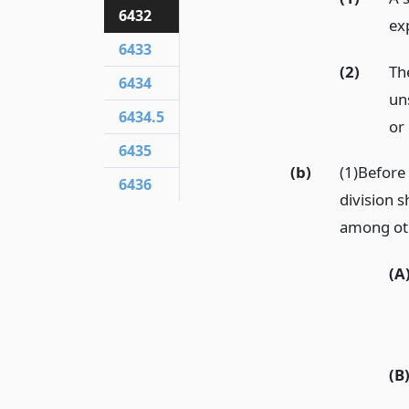
6432
ex
6433
(2)
Th
6434
un
6434.5
or
6435
(b)
(1)Before 
6436
division 
among othe
(A
(B