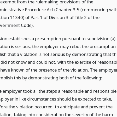
 exempt from the rulemaking provisions of the
ministrative Procedure Act (Chapter 3.5 (commencing wit
tion 11340) of Part 1 of Division 3 of Title 2 of the
vernment Code).
ision establishes a presumption pursuant to subdivision (a)
olation is serious, the employer may rebut the presumption
ish that a violation is not serious by demonstrating that th
did not know and could not, with the exercise of reasonab
, have known of the presence of the violation. The employe
plish this by demonstrating both of the following:
e employer took all the steps a reasonable and responsible
ployer in like circumstances should be expected to take,
fore the violation occurred, to anticipate and prevent the
lation, taking into consideration the severity of the harm