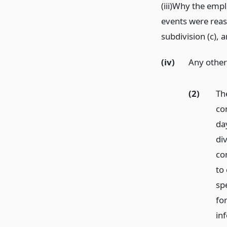
(iii)Why the empl
events were reas
subdivision (c), 
(iv)
Any other
(2)
Th
con
day
di
con
to 
spe
for
in