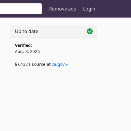
Remove ads
Login
Up to date
Verified:
Aug. 3, 2026
§ 6432's source at
ca​.gov