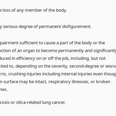
e loss of any member of the body.
y serious degree of permanent disfigurement.
pairment sufficient to cause a part of the body or the
nction of an organ to become permanently and significantl
uced in efficiency on or off the job, including, but not
mited to, depending on the severity, second-degree or wors
ns, crushing injuries including internal injuries even thou
n surface may be intact, respiratory illnesses, or broken
nes.
icosis or silica-related lung cancer.