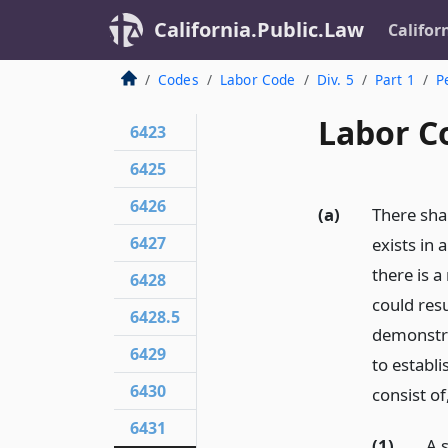
California.Public.Law
Califor
Codes
Labor Code
Div. 5
Part 1
P
Labor C
6423
6425
6426
(a)
There shal
6427
exists in 
there is a
6428
could resu
6428.5
demonstrat
6429
to establi
6430
consist o
6431
(1)
A 