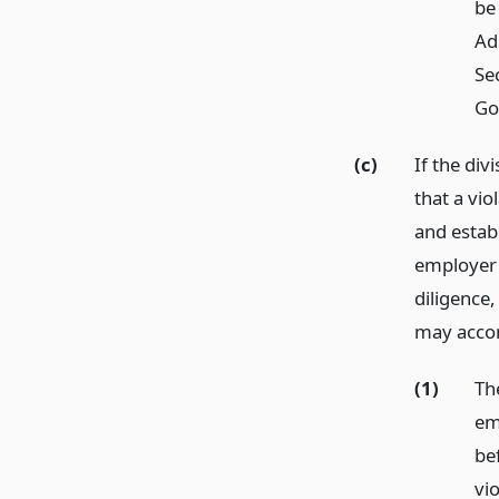
be
Ad
Sec
Go
(c)
If the div
that a vi
and establ
employer 
diligence
may accom
(1)
Th
em
be
vio