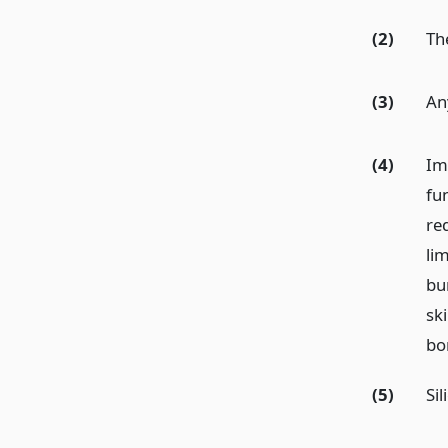
(2)
Th
(3)
An
(4)
Im
fu
red
li
bur
ski
bo
(5)
Sil