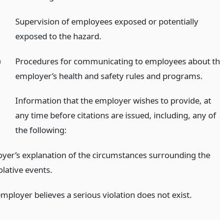
)
Supervision of employees exposed or potentially
exposed to the hazard.
)
Procedures for communicating to employees about t
employer’s health and safety rules and programs.
Information that the employer wishes to provide, at
any time before citations are issued, including, any of
the following:
yer’s explanation of the circumstances surrounding the
olative events.
mployer believes a serious violation does not exist.