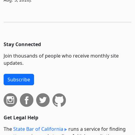
Stay Connected
Join thousands of people who receive monthly site
updates.
Subscribe
Get Legal Help
The
State Bar of California
runs a service for finding