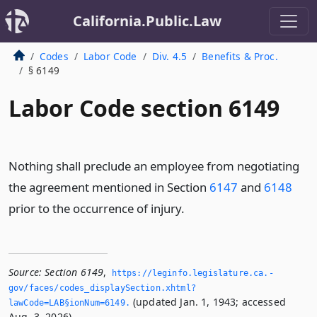
California.Public.Law
Codes
Labor Code
Div. 4.5
Benefits & Proc.
§ 6149
Labor Code section 6149
Nothing shall preclude an employee from negotiating
the agreement mentioned in Section
6147
and
6148
prior to the occurrence of injury.
Source:
Section 6149
,
https://leginfo.­legislature.­ca.­
gov/faces/codes_displaySection.­xhtml?
(updated Jan. 1, 1943; accessed
lawCode=LAB§ionNum=6149.­
Aug. 3, 2026).