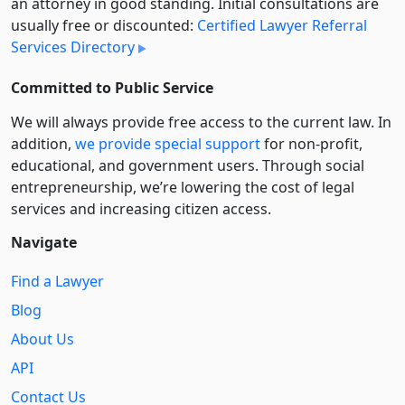
an attorney in good standing. Initial consultations are
usually free or discounted:
Certified Lawyer Referral
Services Directory
Committed to Public Service
We will always provide free access to the current law. In
addition,
we provide special support
for non-profit,
educational, and government users. Through social
entre­pre­neurship, we’re lowering the cost of legal
services and increasing citizen access.
Navigate
Find a Lawyer
Blog
About Us
API
Contact Us