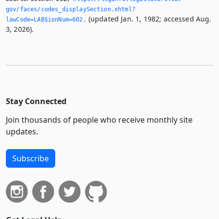
gov/faces/codes_displaySection.­xhtml?
(updated Jan. 1, 1982; accessed Aug.
lawCode=LAB§ionNum=602.­
3, 2026).
Stay Connected
Join thousands of people who receive monthly site
updates.
Subscribe