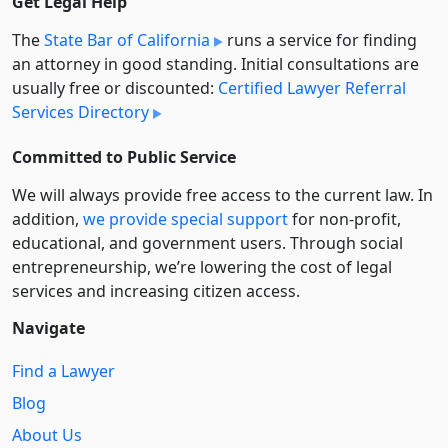
Get Legal Help
The
State Bar of California
runs a service for finding
an attorney in good standing. Initial consultations are
usually free or discounted:
Certified Lawyer Referral
Services Directory
Committed to Public Service
We will always provide free access to the current law. In
addition,
we provide special support
for non-profit,
educational, and government users. Through social
entre­pre­neurship, we’re lowering the cost of legal
services and increasing citizen access.
Navigate
Find a Lawyer
Blog
About Us