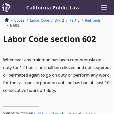
California.Public.Law
Codes
Labor Code
Div. 2
Part 2
Railroads
§ 602
Labor Code section 602
Whenever any trainman has been continuously on
duty for 12 hours he shall be relieved and not required
or permitted again to go on duty or perform any work
for the railroad corporation until he has had at least 10
consecutive hours off duty.
Source:
Section 602
,
https://leginfo.­legislature.­ca.­