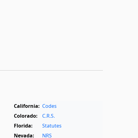
California:
Codes
Colorado:
C.R.S.
Florida:
Statutes
Nevada:
NRS