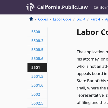
California.Public.Law
Califor
Codes
Labor Code
Div. 4
Part 4
A
Labor C
5500
5500.3
5500.5
The application m
5500.6
his attorney, or 
who is not an att
5501
appeals board in 
5501.5
State Bar of this
5501.6
shall, where the 
5502
representative, 
of filing and the
5502.5