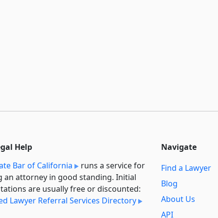
egal Help
Navigate
ate Bar of California
runs a service for
Find a Lawyer
g an attorney in good standing. Initial
Blog
tations are usually free or discounted:
About Us
ied Lawyer Referral Services Directory
API