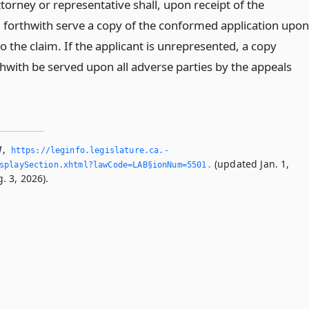
ttorney or representative shall, upon receipt of the
forthwith serve a copy of the conformed application upon
 to the claim. If the applicant is unrepresented, a copy
thwith be served upon all adverse parties by the appeals
1
,
https://leginfo.­legislature.­ca.­
(updated Jan. 1,
splaySection.­xhtml?lawCode=LAB§ionNum=5501.­
. 3, 2026).