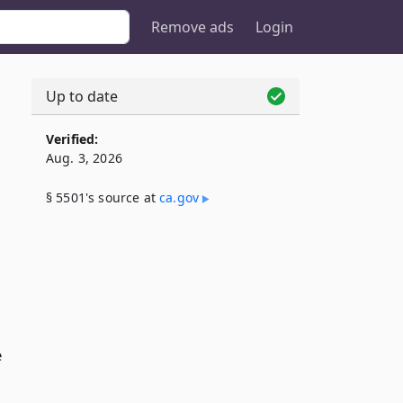
Remove ads
Login
Up to date
Verified:
Aug. 3, 2026
,
§ 5501's source at
ca​.gov
e