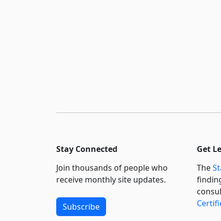
Stay Connected
Get L
Join thousands of people who
The
St
receive monthly site updates.
findin
consul
Certif
Subscribe