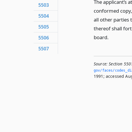
The applicant’s a
5503
conformed copy, 
5504
all other parties
5505
thereof shall for
board.
5506
5507
Source:
Section 550
gov/faces/codes_di
1991; accessed Aug