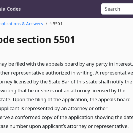
nia Codes
pplications & Answers
§ 5501
ode section 5501
ay be filed with the appeals board by any party in interest
other representative authorized in writing. A representative
orney licensed by the State Bar of this state shall notify the
writing that he or she is not an attorney licensed by the
 state. Upon the filing of the application, the appeals board
applicant is represented by an attorney or other
serve a conformed copy of the application showing the dat
 case number upon applicant’s attorney or representative.