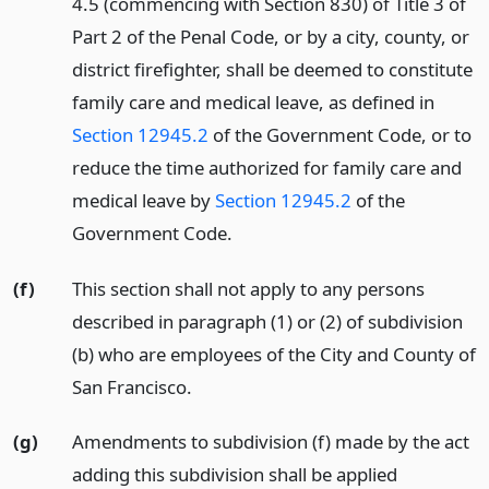
4.5 (commencing with Section 830) of Title 3 of
Part 2 of the Penal Code, or by a city, county, or
district firefighter, shall be deemed to constitute
family care and medical leave, as defined in
Section 12945.2
of the Government Code, or to
reduce the time authorized for family care and
medical leave by
Section 12945.2
of the
Government Code.
(f)
This section shall not apply to any persons
described in paragraph (1) or (2) of subdivision
(b) who are employees of the City and County of
San Francisco.
(g)
Amendments to subdivision (f) made by the act
adding this subdivision shall be applied