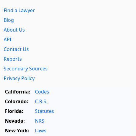
Find a Lawyer
Blog
About Us
API
Contact Us
Reports
Secondary Sources
Privacy Policy
California:
Codes
Colorado:
C.R.S.
Florida:
Statutes
Nevada:
NRS
New York:
Laws