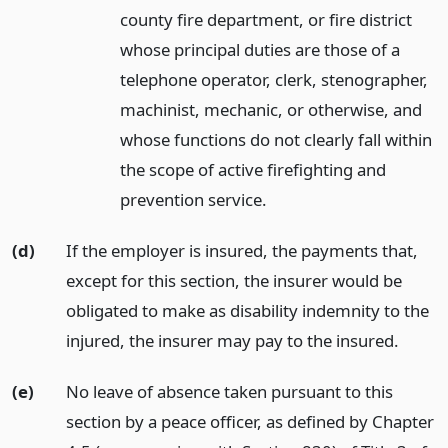
county fire department, or fire district
whose principal duties are those of a
telephone operator, clerk, stenographer,
machinist, mechanic, or otherwise, and
whose functions do not clearly fall within
the scope of active firefighting and
prevention service.
(d)
If the employer is insured, the payments that,
except for this section, the insurer would be
obligated to make as disability indemnity to the
injured, the insurer may pay to the insured.
(e)
No leave of absence taken pursuant to this
section by a peace officer, as defined by Chapter