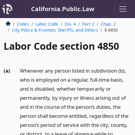
California.Public.Law
Codes
Labor Code
Div. 4
Part 2
Chap. 2
City Police & Firemen, Sheriffs, and Others
§ 4850
Labor Code section 4850
(a)
Whenever any person listed in subdivision (b),
who is employed on a regular, full-time basis,
and is disabled, whether temporarily or
permanently, by injury or illness arising out of
and in the course of the person’s duties, the
person shall become entitled, regardless of the
person’s period of service with the city, county,
or district, to a leave of absence while so