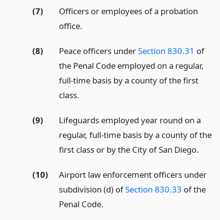
(7)
Officers or employees of a probation
office.
(8)
Peace officers under
Section 830.31
of
the Penal Code employed on a regular,
full-time basis by a county of the first
class.
(9)
Lifeguards employed year round on a
regular, full-time basis by a county of the
first class or by the City of San Diego.
(10)
Airport law enforcement officers under
subdivision (d) of
Section 830.33
of the
Penal Code.