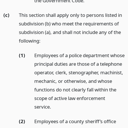
the Government Code.
(c)
This section shall apply only to persons listed in
subdivision (b) who meet the requirements of
subdivision (a), and shall not include any of the
following:
(1)
Employees of a police department whose
principal duties are those of a telephone
operator, clerk, stenographer, machinist,
mechanic, or otherwise, and whose
functions do not clearly fall within the
scope of active law enforcement
service.
(2)
Employees of a county sheriff’s office