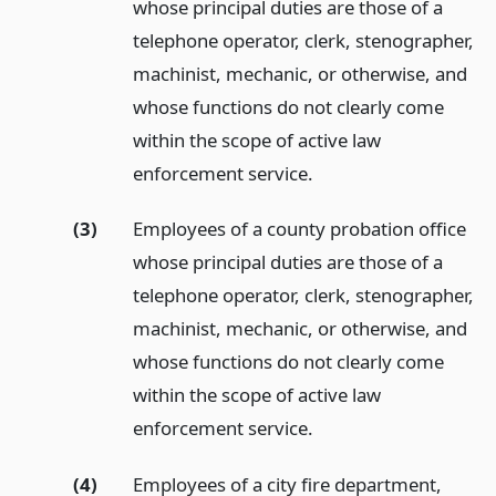
whose principal duties are those of a
telephone operator, clerk, stenographer,
machinist, mechanic, or otherwise, and
whose functions do not clearly come
within the scope of active law
enforcement service.
(3)
Employees of a county probation office
whose principal duties are those of a
telephone operator, clerk, stenographer,
machinist, mechanic, or otherwise, and
whose functions do not clearly come
within the scope of active law
enforcement service.
(4)
Employees of a city fire department,