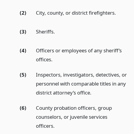
(2)
City, county, or district firefighters.
(3)
Sheriffs.
(4)
Officers or employees of any sheriff’s
offices.
(5)
Inspectors, investigators, detectives, or
personnel with comparable titles in any
district attorney’s office.
(6)
County probation officers, group
counselors, or juvenile services
officers.