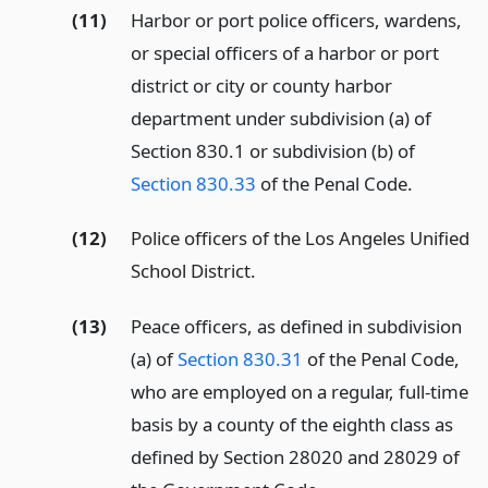
(11)
Harbor or port police officers, wardens,
or special officers of a harbor or port
district or city or county harbor
department under subdivision (a) of
Section 830.1 or subdivision (b) of
Section 830.33
of the Penal Code.
(12)
Police officers of the Los Angeles Unified
School District.
(13)
Peace officers, as defined in subdivision
(a) of
Section 830.31
of the Penal Code,
who are employed on a regular, full-time
basis by a county of the eighth class as
defined by Section 28020 and 28029 of