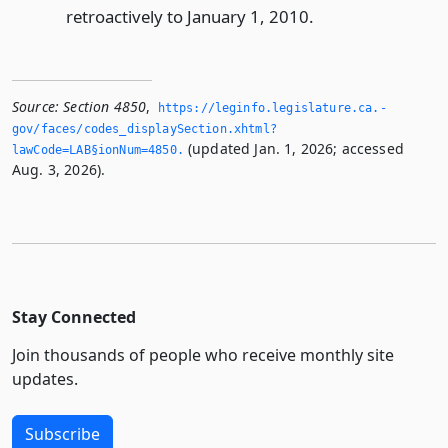
retroactively to January 1, 2010.
Source:
Section 4850
,
https://leginfo.­legislature.­ca.­
gov/faces/codes_displaySection.­xhtml?
(updated Jan. 1, 2026; accessed
lawCode=LAB§ionNum=4850.­
Aug. 3, 2026).
Stay Connected
Join thousands of people who receive monthly site
updates.
Subscribe