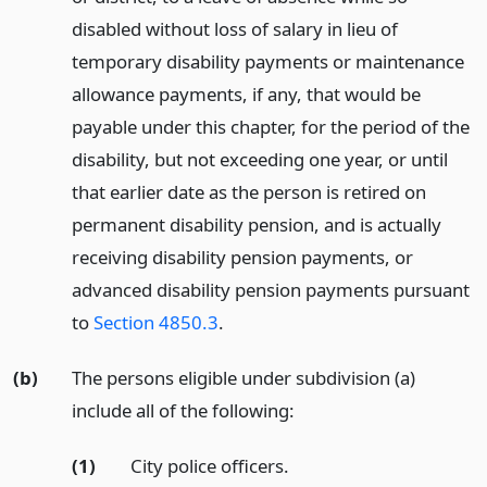
disabled without loss of salary in lieu of
temporary disability payments or maintenance
allowance payments, if any, that would be
payable under this chapter, for the period of the
disability, but not exceeding one year, or until
that earlier date as the person is retired on
permanent disability pension, and is actually
receiving disability pension payments, or
advanced disability pension payments pursuant
to
Section 4850.3
.
(b)
The persons eligible under subdivision (a)
include all of the following:
(1)
City police officers.