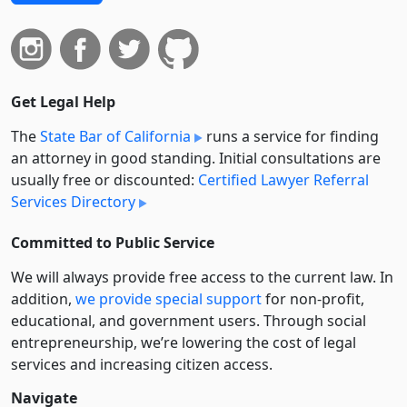
Get Legal Help
The
State Bar of California
runs a service for finding
an attorney in good standing. Initial consultations are
usually free or discounted:
Certified Lawyer Referral
Services Directory
Committed to Public Service
We will always provide free access to the current law. In
addition,
we provide special support
for non-profit,
educational, and government users. Through social
entre­pre­neurship, we’re lowering the cost of legal
services and increasing citizen access.
Navigate