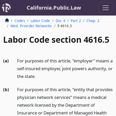
California.Public.Law
Codes
Labor Code
Div. 4
Part 2
Chap. 2
Med. Provider Networks
§ 4616.5
Labor Code section 4616.5
(a)
For purposes of this article, “employer” means a
self-insured employer, joint powers authority, or
the state.
(b)
For purposes of this article, “entity that provides
physician network services” means a medical
network licensed by the Department of
Insurance or Department of Managed Health