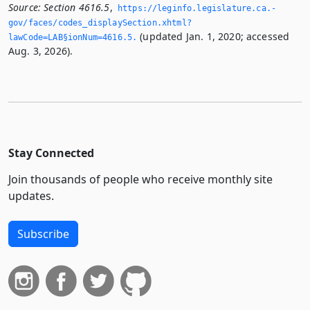
Source:
Section 4616.5
,
https://leginfo.­legislature.­ca.­
gov/faces/codes_displaySection.­xhtml?
(updated Jan. 1, 2020; accessed
lawCode=LAB§ionNum=4616.­5.­
Aug. 3, 2026).
Stay Connected
Join thousands of people who receive monthly site
updates.
Subscribe