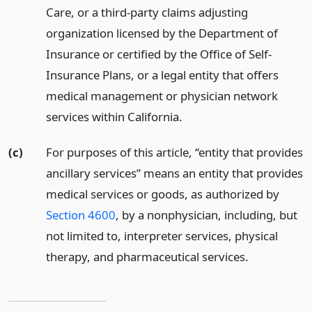
Care, or a third-party claims adjusting
organization licensed by the Department of
Insurance or certified by the Office of Self-
Insurance Plans, or a legal entity that offers
medical management or physician network
services within California.
(c)
For purposes of this article, “entity that provides
ancillary services” means an entity that provides
medical services or goods, as authorized by
Section 4600
, by a nonphysician, including, but
not limited to, interpreter services, physical
therapy, and pharmaceutical services.