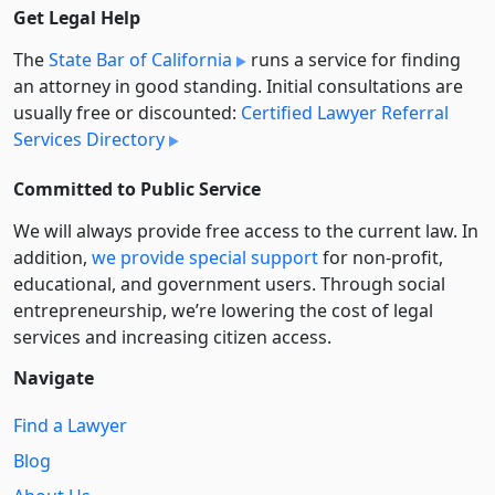
Get Legal Help
The
State Bar of California
runs a service for finding
an attorney in good standing. Initial consultations are
usually free or discounted:
Certified Lawyer Referral
Services Directory
Committed to Public Service
We will always provide free access to the current law. In
addition,
we provide special support
for non-profit,
educational, and government users. Through social
entre­pre­neurship, we’re lowering the cost of legal
services and increasing citizen access.
Navigate
Find a Lawyer
Blog