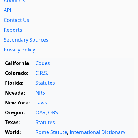
About Us
API
Contact Us
Reports
Secondary Sources
Privacy Policy
California:
Codes
Colorado:
C.R.S.
Florida:
Statutes
Nevada:
NRS
New York:
Laws
Oregon:
OAR
,
ORS
Texas:
Statutes
World:
Rome Statute
,
International Dictionary