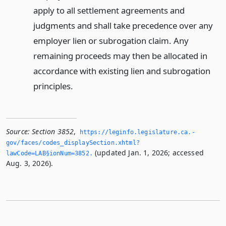
apply to all settlement agreements and
judgments and shall take precedence over any
employer lien or subrogation claim. Any
remaining proceeds may then be allocated in
accordance with existing lien and subrogation
principles.
Source:
Section 3852
,
https://leginfo.­legislature.­ca.­
gov/faces/codes_displaySection.­xhtml?
(updated Jan. 1, 2026; accessed
lawCode=LAB§ionNum=3852.­
Aug. 3, 2026).