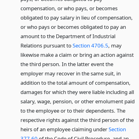
compensation, or who pays, or becomes
obligated to pay salary in lieu of compensation,
or who pays or becomes obligated to pay an
amount to the Department of Industrial
Relations pursuant to
Section 4706.5
, may
likewise make a claim or bring an action against
the third person. In the latter event the
employer may recover in the same suit, in
addition to the total amount of compensation,
damages for which they were liable including all
salary, wage, pension, or other emolument paid
to the employee or to their dependents. The
respective rights against the third person of the
heirs of an employee claiming under
Section
377.60
of the Code of Civil Procedure, and an