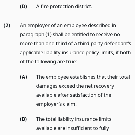
(D)
A fire protection district.
(2)
An employer of an employee described in
paragraph (1) shall be entitled to receive no
more than one-third of a third-party defendant’s
applicable liability insurance policy limits, if both
of the following are true:
(A)
The employee establishes that their total
damages exceed the net recovery
available after satisfaction of the
employer’s claim.
(B)
The total liability insurance limits
available are insufficient to fully