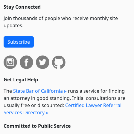
Stay Connected
Join thousands of people who receive monthly site
updates.
Subscribe
Get Legal Help
The
State Bar of California
runs a service for finding
an attorney in good standing. Initial consultations are
usually free or discounted:
Certified Lawyer Referral
Services Directory
Committed to Public Service