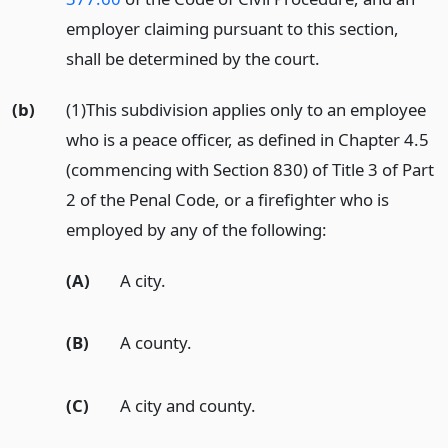
employer claiming pursuant to this section,
shall be determined by the court.
(b)
(1)This subdivision applies only to an employee
who is a peace officer, as defined in Chapter 4.5
(commencing with Section 830) of Title 3 of Part
2 of the Penal Code, or a firefighter who is
employed by any of the following:
(A)
A city.
(B)
A county.
(C)
A city and county.