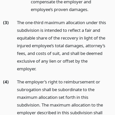
compensate the employer and
employee’s proven damages.
(3)
The one-third maximum allocation under this
subdivision is intended to reflect a fair and
equitable share of the recovery in light of the
injured employee’s total damages, attorney’s
fees, and costs of suit, and shall be deemed
exclusive of any lien or offset by the
employer.
(4)
The employer’s right to reimbursement or
subrogation shall be subordinate to the
maximum allocation set forth in this
subdivision. The maximum allocation to the
employer described in this subdivision shall