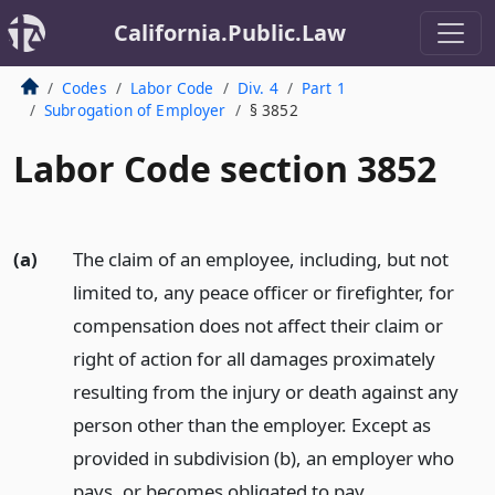
California.Public.Law
Codes
Labor Code
Div. 4
Part 1
Subrogation of Employer
§ 3852
Labor Code section 3852
(a)
The claim of an employee, including, but not
limited to, any peace officer or firefighter, for
compensation does not affect their claim or
right of action for all damages proximately
resulting from the injury or death against any
person other than the employer. Except as
provided in subdivision (b), an employer who
pays, or becomes obligated to pay