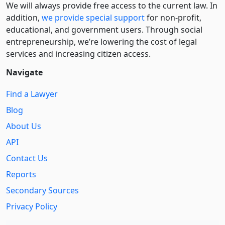
We will always provide free access to the current law. In
addition,
we provide special support
for non-profit,
educational, and government users. Through social
entre­pre­neurship, we’re lowering the cost of legal
services and increasing citizen access.
Navigate
Find a Lawyer
Blog
About Us
API
Contact Us
Reports
Secondary Sources
Privacy Policy