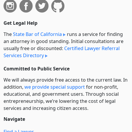
Get Legal Help
The
State Bar of California
runs a service for finding
an attorney in good standing. Initial consultations are
usually free or discounted:
Certified Lawyer Referral
Services Directory
Committed to Public Service
We will always provide free access to the current law. In
addition,
we provide special support
for non-profit,
educational, and government users. Through social
entre­pre­neurship, we’re lowering the cost of legal
services and increasing citizen access.
Navigate
Find a Lawyer