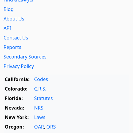
Blog
About Us
API
Contact Us
Reports
Secondary Sources
Privacy Policy
California:
Codes
Colorado:
C.R.S.
Florida:
Statutes
Nevada:
NRS
New York:
Laws
Oregon:
OAR
,
ORS