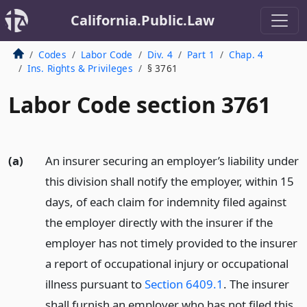
California.Public.Law
Codes
Labor Code
Div. 4
Part 1
Chap. 4
Ins. Rights & Privileges
§ 3761
Labor Code section 3761
(a)
An insurer securing an employer’s liability under
this division shall notify the employer, within 15
days, of each claim for indemnity filed against
the employer directly with the insurer if the
employer has not timely provided to the insurer
a report of occupational injury or occupational
illness pursuant to
Section 6409.1
. The insurer
shall furnish an employer who has not filed this