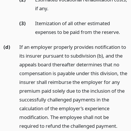
if any.
(3)
Itemization of all other estimated
expenses to be paid from the reserve.
(d)
If an employer properly provides notification to
its insurer pursuant to subdivision (b), and the
appeals board thereafter determines that no
compensation is payable under this division, the
insurer shall reimburse the employer for any
premium paid solely due to the inclusion of the
successfully challenged payments in the
calculation of the employer’s experience
modification. The employee shall not be
required to refund the challenged payment.