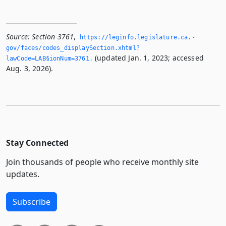
Source:
Section 3761
,
https://leginfo.­legislature.­ca.­
gov/faces/codes_displaySection.­xhtml?
(updated Jan. 1, 2023; accessed
lawCode=LAB§ionNum=3761.­
Aug. 3, 2026).
Stay Connected
Join thousands of people who receive monthly site
updates.
Subscribe