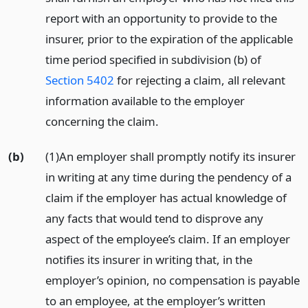
report with an opportunity to provide to the
insurer, prior to the expiration of the applicable
time period specified in subdivision (b) of
Section 5402
for rejecting a claim, all relevant
information available to the employer
concerning the claim.
(b)
(1)An employer shall promptly notify its insurer
in writing at any time during the pendency of a
claim if the employer has actual knowledge of
any facts that would tend to disprove any
aspect of the employee’s claim. If an employer
notifies its insurer in writing that, in the
employer’s opinion, no compensation is payable
to an employee, at the employer’s written