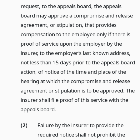
request, to the appeals board, the appeals
board may approve a compromise and release
agreement, or stipulation, that provides
compensation to the employee only if there is
proof of service upon the employer by the
insurer, to the employer’s last known address,
not less than 15 days prior to the appeals board
action, of notice of the time and place of the
hearing at which the compromise and release
agreement or stipulation is to be approved. The
insurer shall file proof of this service with the
appeals board.
(2)
Failure by the insurer to provide the
required notice shall not prohibit the