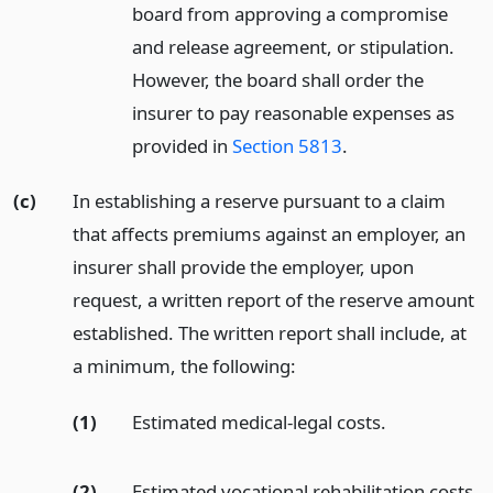
board from approving a compromise
and release agreement, or stipulation.
However, the board shall order the
insurer to pay reasonable expenses as
provided in
Section 5813
.
(c)
In establishing a reserve pursuant to a claim
that affects premiums against an employer, an
insurer shall provide the employer, upon
request, a written report of the reserve amount
established. The written report shall include, at
a minimum, the following:
(1)
Estimated medical-legal costs.
(2)
Estimated vocational rehabilitation costs,