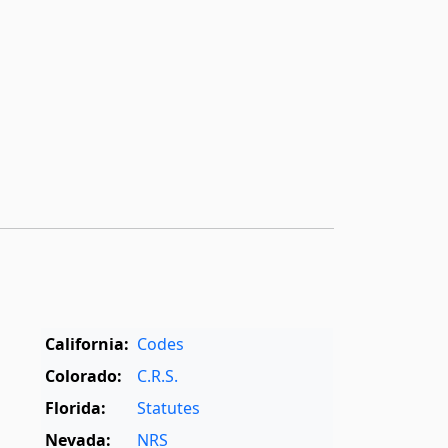
California:
Codes
Colorado:
C.R.S.
Florida:
Statutes
Nevada:
NRS