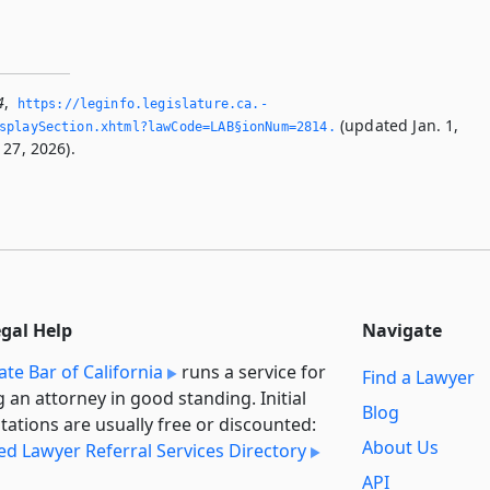
4
,
https://leginfo.­legislature.­ca.­
(updated Jan. 1,
splaySection.­xhtml?lawCode=LAB§ionNum=2814.­
 27, 2026).
egal Help
Navigate
ate Bar of California
runs a service for
Find a Lawyer
g an attorney in good standing. Initial
Blog
tations are usually free or discounted:
About Us
ied Lawyer Referral Services Directory
API