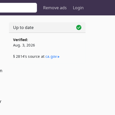
Remove ads
Login
Up to date
Verified:
Aug. 3, 2026
§ 2814's source at
ca​.gov
on
r