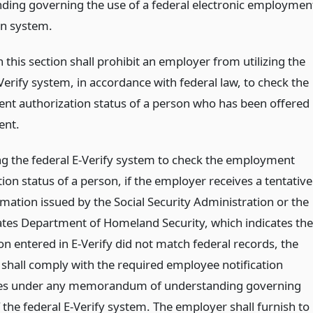
ding governing the use of a federal electronic employmen
on system.
 this section shall prohibit an employer from utilizing the
Verify system, in accordance with federal law, to check the
t authorization status of a person who has been offered
nt.
g the federal E-Verify system to check the employment
ion status of a person, if the employer receives a tentative
mation issued by the Social Security Administration or the
ates Department of Homeland Security, which indicates the
n entered in E-Verify did not match federal records, the
shall comply with the required employee notification
es under any memorandum of understanding governing
 the federal E-Verify system. The employer shall furnish to