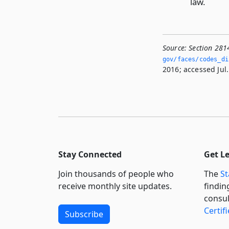
law.
Source:
Section 281
gov/faces/codes_di
2016; accessed Jul.
Stay Connected
Get L
Join thousands of people who
The
St
receive monthly site updates.
findin
consul
Certif
Subscribe