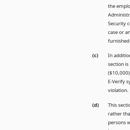
the employ
Administr
Security c
case or an
furnished 
(c)
In additi
section is
($10,000) 
E-Verify 
violation.
(d)
This sect
rather th
persons w