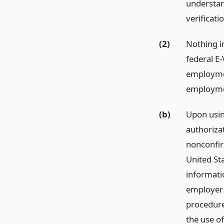
understan
verificati
(2)
Nothing in
federal E-
employmen
employme
(b)
Upon usin
authorizat
nonconfir
United St
informatio
employer 
procedur
the use of