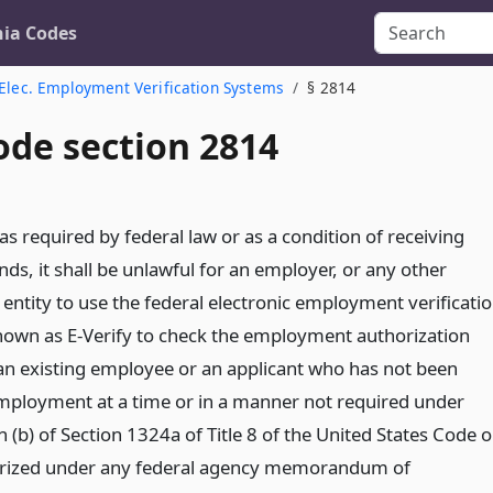
nia Codes
Elec. Employment Verification Systems
§ 2814
ode section 2814
as required by federal law or as a condition of receiving
nds, it shall be unlawful for an employer, or any other
entity to use the federal electronic employment verificati
own as E-Verify to check the employment authorization
 an existing employee or an applicant who has not been
mployment at a time or in a manner not required under
 (b) of Section 1324a of Title 8 of the United States Code o
rized under any federal agency memorandum of