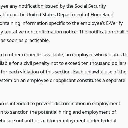
ee any notification issued by the Social Security
ation or the United States Department of Homeland
ontaining information specific to the employee’s E-Verify
y tentative nonconfirmation notice. The notification shall 
as soon as practicable.
on to other remedies available, an employer who violates th
 liable for a civil penalty not to exceed ten thousand dollars
for each violation of this section. Each unlawful use of the
system on an employee or applicant constitutes a separate
ion is intended to prevent discrimination in employment
an to sanction the potential hiring and employment of
ho are not authorized for employment under federal