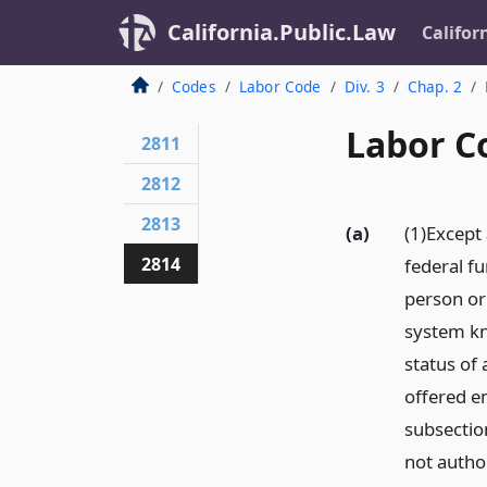
California.Public.Law
Califor
Codes
Labor Code
Div. 3
Chap. 2
Labor C
2811
2812
2813
(a)
(1)Except 
2814
federal fu
person or 
system kn
status of
offered e
subsection
not autho