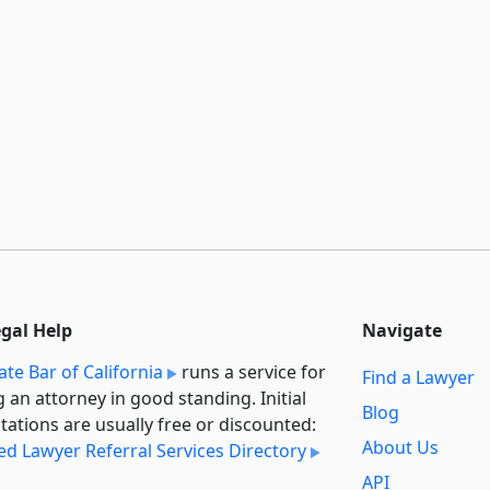
egal Help
Navigate
ate Bar of California
runs a service for
Find a Lawyer
g an attorney in good standing. Initial
Blog
tations are usually free or discounted:
About Us
ied Lawyer Referral Services Directory
API