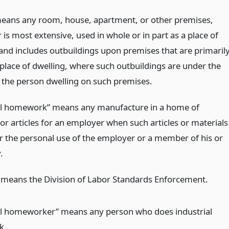
ans any room, house, apartment, or other premises,
is most extensive, used in whole or in part as a place of
 and includes outbuildings upon premises that are primaril
 place of dwelling, where such outbuildings are under the
f the person dwelling on such premises.
al homework” means any manufacture in a home of
or articles for an employer when such articles or materials
or the personal use of the employer or a member of his or
.
” means the Division of Labor Standards Enforcement.
al homeworker” means any person who does industrial
k.