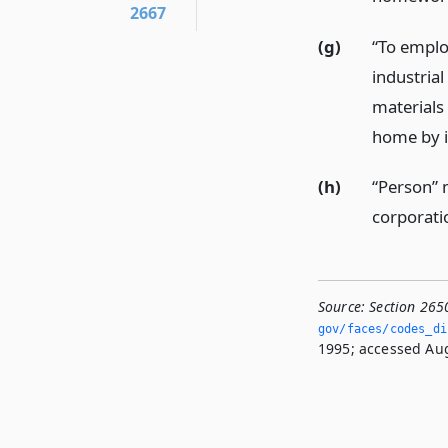
2667
(g)
“To emplo
industrial
materials
home by i
(h)
“Person” 
corporatio
Source:
Section 265
gov/faces/codes_di
1995; accessed Aug