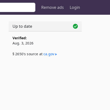
Remove ads
Login
Up to date
Verified:
Aug. 3, 2026
§ 2650's source at
ca​.gov