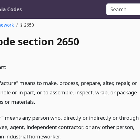
nia Codes
mework
§ 2650
ode section 2650
rt:
acture” means to make, process, prepare, alter, repair, or
whole or in part, or to assemble, inspect, wrap, or package
es or materials.
” means any person who, directly or indirectly or through
ee, agent, independent contractor, or any other person,
n industrial homeworker.