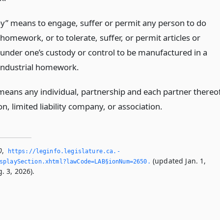
y” means to engage, suffer or permit any person to do
 homework, or to tolerate, suffer, or permit articles or
 under one’s custody or control to be manufactured in a
ndustrial homework.
means any individual, partnership and each partner thereof
n, limited liability company, or association.
0
,
https://leginfo.­legislature.­ca.­
(updated Jan. 1,
splaySection.­xhtml?lawCode=LAB§ionNum=2650.­
. 3, 2026).