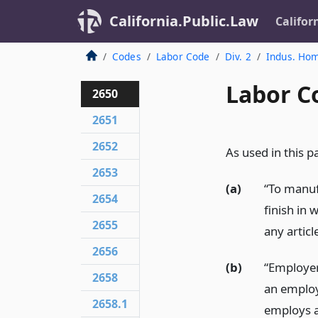
California.Public.Law
Califor
Codes
Labor Code
Div. 2
Indus. Ho
Labor C
2650
2651
2652
As used in this pa
2653
(a)
“To manuf
2654
finish in 
2655
any articl
2656
(b)
“Employer
2658
an employ
2658.1
employs a