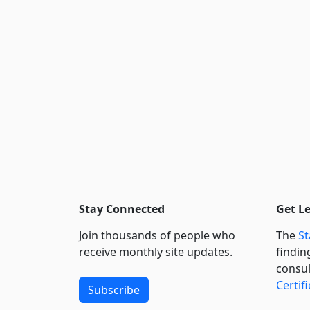
Stay Connected
Get L
Join thousands of people who
The
St
receive monthly site updates.
findin
consul
Certif
Subscribe