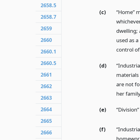
2658.5
(c)
“Home” me
2658.7
whichever 
2659
dwelling;
2660
used as a
control o
2660.1
2660.5
(d)
“Industri
2661
materials 
are not f
2662
her family
2663
(e)
“Division
2664
2665
(f)
“Industri
2666
homewor