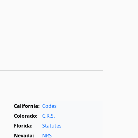
California:
Codes
Colorado:
C.R.S.
Florida:
Statutes
Nevada:
NRS