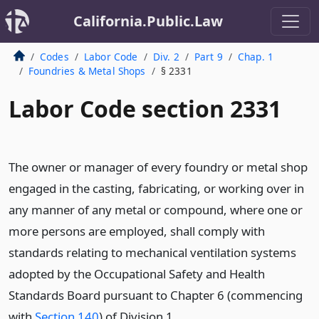
California.Public.Law
Codes
Labor Code
Div. 2
Part 9
Chap. 1
Foundries & Metal Shops
§ 2331
Labor Code section 2331
The owner or manager of every foundry or metal shop
engaged in the casting, fabricating, or working over in
any manner of any metal or compound, where one or
more persons are employed, shall comply with
standards relating to mechanical ventilation systems
adopted by the Occupational Safety and Health
Standards Board pursuant to Chapter 6 (commencing
with
Section 140
) of Division 1.