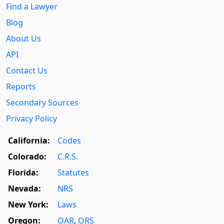
Find a Lawyer
Blog
About Us
API
Contact Us
Reports
Secondary Sources
Privacy Policy
California:
Codes
Colorado:
C.R.S.
Florida:
Statutes
Nevada:
NRS
New York:
Laws
Oregon:
OAR
,
ORS