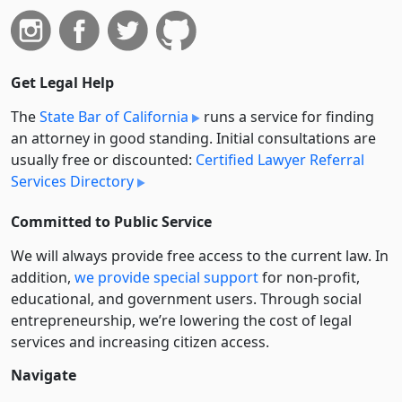
Get Legal Help
The
State Bar of California
runs a service for finding
an attorney in good standing. Initial consultations are
usually free or discounted:
Certified Lawyer Referral
Services Directory
Committed to Public Service
We will always provide free access to the current law. In
addition,
we provide special support
for non-profit,
educational, and government users. Through social
entre­pre­neurship, we’re lowering the cost of legal
services and increasing citizen access.
Navigate