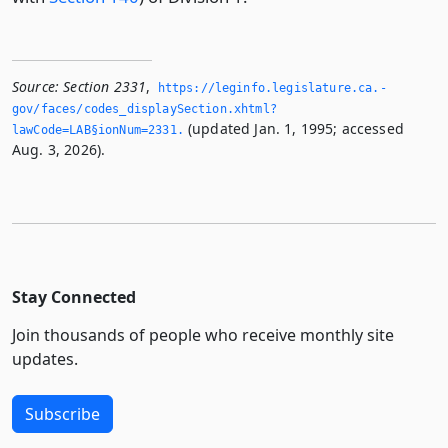
Source:
Section 2331
,
https://leginfo.­legislature.­ca.­
gov/faces/codes_displaySection.­xhtml?
(updated Jan. 1, 1995; accessed
lawCode=LAB§ionNum=2331.­
Aug. 3, 2026).
Stay Connected
Join thousands of people who receive monthly site
updates.
Subscribe