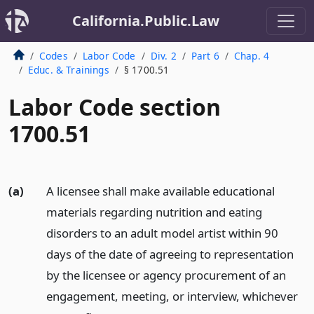
California.Public.Law
Codes
Labor Code
Div. 2
Part 6
Chap. 4
Educ. & Trainings
§ 1700.51
Labor Code section
1700.51
(a)
A licensee shall make available educational
materials regarding nutrition and eating
disorders to an adult model artist within 90
days of the date of agreeing to representation
by the licensee or agency procurement of an
engagement, meeting, or interview, whichever