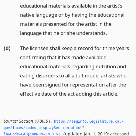
educational materials available in the artist’s
native language or by having the educational
materials presented for the artist in the
language that he or she understands.
(d)
The licensee shall keep a record for three years
confirming that it has made available
educational materials regarding nutrition and
eating disorders to all adult model artists who
have been signed for representation after the
effective date of the act adding this article.
Source:
Section 1700.51
,
https://leginfo.­legislature.­ca.­
gov/faces/codes_displaySection.­xhtml?
(updated Jan. 1, 2019; accessed
lawCode=LAB§ionNum=1700.­51.­