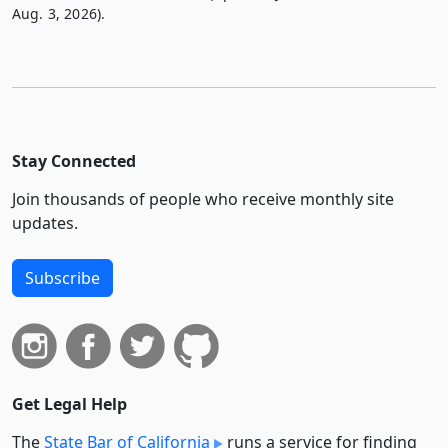
Aug. 3, 2026).
Stay Connected
Join thousands of people who receive monthly site
updates.
Subscribe
Get Legal Help
The
State Bar of California
runs a service for finding