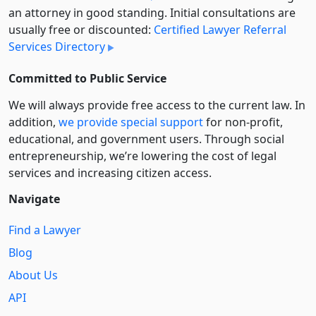
an attorney in good standing. Initial consultations are
usually free or discounted:
Certified Lawyer Referral
Services Directory
Committed to Public Service
We will always provide free access to the current law. In
addition,
we provide special support
for non-profit,
educational, and government users. Through social
entre­pre­neurship, we’re lowering the cost of legal
services and increasing citizen access.
Navigate
Find a Lawyer
Blog
About Us
API