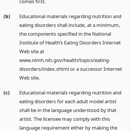
comes first.
(b)
Educational materials regarding nutrition and
eating disorders shall include, at a minimum,
the components specified in the National
Institute of Health’s Eating Disorders Internet
Web site at
www.nimh.nih.gov/health/topics/eating-
disorders/index.shtml or a successor Internet
Web site.
(c)
Educational materials regarding nutrition and
eating disorders for each adult model artist
shall be in the language understood by that
artist. The licensee may comply with this
language requirement either by making the