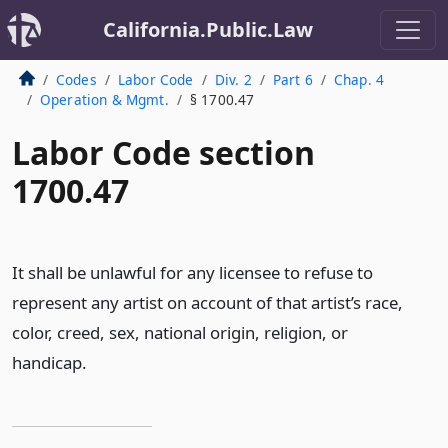
California.Public.Law
Codes
Labor Code
Div. 2
Part 6
Chap. 4
Operation & Mgmt.
§ 1700.47
Labor Code section
1700.47
It shall be unlawful for any licensee to refuse to
represent any artist on account of that artist’s race,
color, creed, sex, national origin, religion, or
handicap.