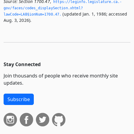
Source:
Section 1700.47
,
https://leginfo.­legislature.­ca.­
gov/faces/codes_displaySection.­xhtml?
(updated Jan. 1, 1986; accessed
lawCode=LAB§ionNum=1700.­47.­
Aug. 3, 2026).
Stay Connected
Join thousands of people who receive monthly site
updates.
Subscribe