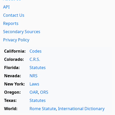
API
Contact Us
Reports
Secondary Sources
Privacy Policy
California:
Codes
Colorado:
C.R.S.
Florida:
Statutes
Nevada:
NRS
New York:
Laws
Oregon:
OAR
,
ORS
Texas:
Statutes
World:
Rome Statute
,
International Dictionary