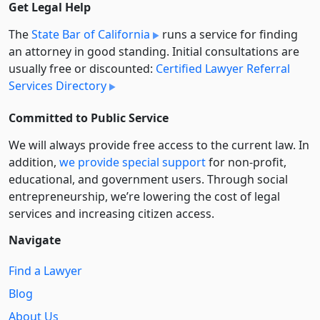
Get Legal Help
The
State Bar of California
runs a service for finding
an attorney in good standing. Initial consultations are
usually free or discounted:
Certified Lawyer Referral
Services Directory
Committed to Public Service
We will always provide free access to the current law. In
addition,
we provide special support
for non-profit,
educational, and government users. Through social
entre­pre­neurship, we’re lowering the cost of legal
services and increasing citizen access.
Navigate
Find a Lawyer
Blog
About Us