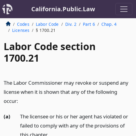
California.Public.Law
Codes
Labor Code
Div. 2
Part 6
Chap. 4
Licenses
§ 1700.21
Labor Code section
1700.21
The Labor Commissioner may revoke or suspend any
license when it is shown that any of the following
occur:
(a)
The licensee or his or her agent has violated or
failed to comply with any of the provisions of
this chapter.