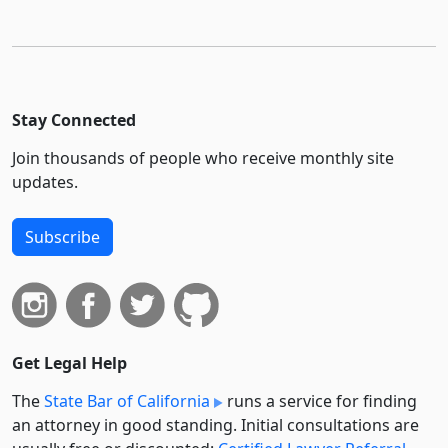
Stay Connected
Join thousands of people who receive monthly site
updates.
Subscribe
Get Legal Help
The
State Bar of California
runs a service for finding
an attorney in good standing. Initial consultations are