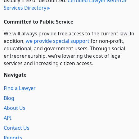
usually free or discounted:
Certified Lawyer Referral
Services Directory
Committed to Public Service
We will always provide free access to the current law. In
addition,
we provide special support
for non-profit,
educational, and government users. Through social
entre­pre­neurship, we’re lowering the cost of legal
services and increasing citizen access.
Navigate
Find a Lawyer
Blog
About Us
API
Contact Us
Reports