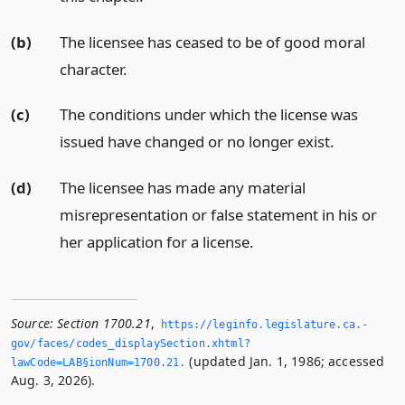
(b)
The licensee has ceased to be of good moral
character.
(c)
The conditions under which the license was
issued have changed or no longer exist.
(d)
The licensee has made any material
misrepresentation or false statement in his or
her application for a license.
Source:
Section 1700.21
,
https://leginfo.­legislature.­ca.­
gov/faces/codes_displaySection.­xhtml?
(updated Jan. 1, 1986; accessed
lawCode=LAB§ionNum=1700.­21.­
Aug. 3, 2026).