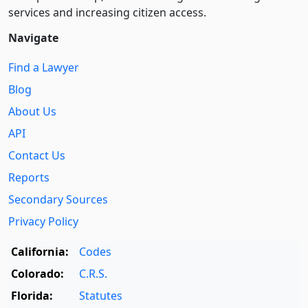
services and increasing citizen access.
Navigate
Find a Lawyer
Blog
About Us
API
Contact Us
Reports
Secondary Sources
Privacy Policy
California:
Codes
Colorado:
C.R.S.
Florida:
Statutes