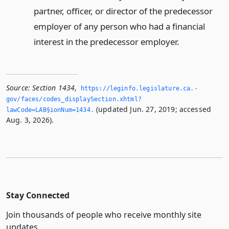
partner, officer, or director of the predecessor
employer of any person who had a financial
interest in the predecessor employer.
Source:
Section 1434
,
https://leginfo.­legislature.­ca.­
gov/faces/codes_displaySection.­xhtml?
(updated Jun. 27, 2019; accessed
lawCode=LAB§ionNum=1434.­
Aug. 3, 2026).
Stay Connected
Join thousands of people who receive monthly site
updates.