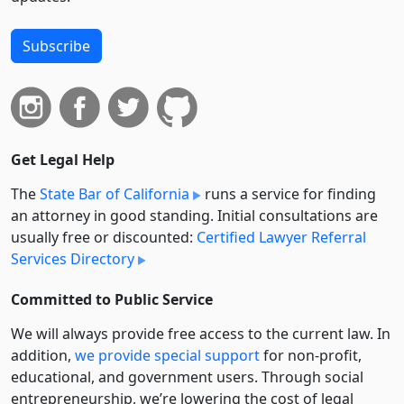
Subscribe
Get Legal Help
The
State Bar of California
runs a service for finding
an attorney in good standing. Initial consultations are
usually free or discounted:
Certified Lawyer Referral
Services Directory
Committed to Public Service
We will always provide free access to the current law. In
addition,
we provide special support
for non-profit,
educational, and government users. Through social
entre­pre­neurship, we’re lowering the cost of legal