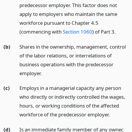
predecessor employer. This factor does not
apply to employers who maintain the same
workforce pursuant to Chapter 4.5
(commencing with
Section 1060
) of Part 3.
(b)
Shares in the ownership, management, control
of the labor relations, or interrelations of
business operations with the predecessor
employer.
(c)
Employs in a managerial capacity any person
who directly or indirectly controlled the wages,
hours, or working conditions of the affected
workforce of the predecessor employer.
(d)
Is an immediate family member of any owner,