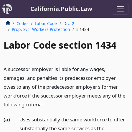
California.Public.Law
Codes
Labor Code
Div. 2
Prop. Svc. Workers Protection
§ 1434
Labor Code section 1434
A successor employer is liable for any wages,
damages, and penalties its predecessor employer
owes to any of the predecessor employer’s former
workforce if the successor employer meets any of the
following criteria:
(a)
Uses substantially the same workforce to offer
substantially the same services as the