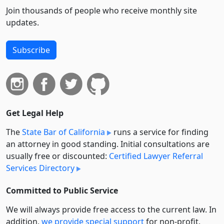
Join thousands of people who receive monthly site
updates.
Subscribe
Get Legal Help
The
State Bar of California
runs a service for finding
an attorney in good standing. Initial consultations are
usually free or discounted:
Certified Lawyer Referral
Services Directory
Committed to Public Service
We will always provide free access to the current law. In
addition,
we provide special support
for non-profit,