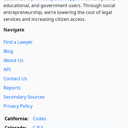
educational, and government users. Through social
entre­pre­neurship, we’re lowering the cost of legal
services and increasing citizen access.
Navigate
Find a Lawyer
Blog
About Us
API
Contact Us
Reports
Secondary Sources
Privacy Policy
California:
Codes
Colorado:
C.R.S.