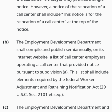
notice. However, a notice of the relocation of a
call center shall include “This notice is for the
relocation of a call center” at the top of the
notice.
(b)
The Employment Development Department
shall compile and publish semiannually, on its
internet website, a list of call center employers
operating a call center that provided notice
pursuant to subdivision (a). This list shall include
elements required by the federal Worker
Adjustment and Retraining Notification Act (29
U.S.C. Sec. 2101 et seq.).
(c)
The Employment Development Department and