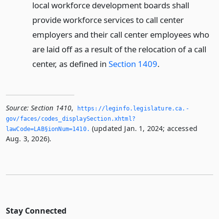
local workforce development boards shall
provide workforce services to call center
employers and their call center employees who
are laid off as a result of the relocation of a call
center, as defined in
Section 1409
.
Source:
Section 1410
,
https://leginfo.­legislature.­ca.­
gov/faces/codes_displaySection.­xhtml?
(updated Jan. 1, 2024; accessed
lawCode=LAB§ionNum=1410.­
Aug. 3, 2026).
Stay Connected