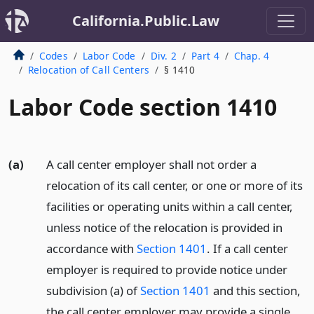
California.Public.Law
Codes
Labor Code
Div. 2
Part 4
Chap. 4
Relocation of Call Centers
§ 1410
Labor Code section 1410
(a)
A call center employer shall not order a
relocation of its call center, or one or more of its
facilities or operating units within a call center,
unless notice of the relocation is provided in
accordance with
Section 1401
. If a call center
employer is required to provide notice under
subdivision (a) of
Section 1401
and this section,
the call center employer may provide a single