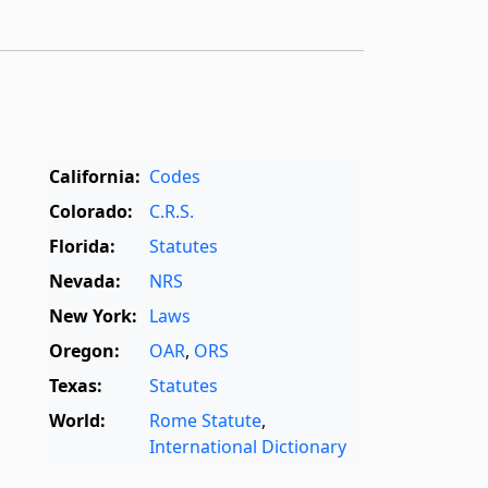
California:
Codes
Colorado:
C.R.S.
Florida:
Statutes
Nevada:
NRS
New York:
Laws
Oregon:
OAR
,
ORS
Texas:
Statutes
World:
Rome Statute
,
International Dictionary