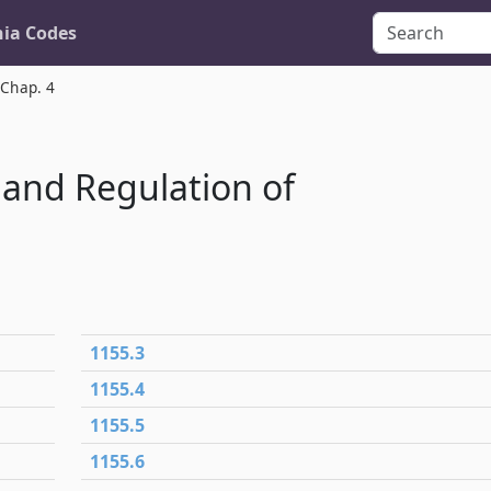
nia Codes
Chap. 4
 and Regulation of
1155.3
1155.4
1155.5
1155.6