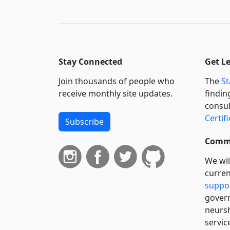
Stay Connected
Get L
Join thousands of people who
The
St
receive monthly site updates.
findin
consul
Certif
Subscribe
Commi
We wil
curren
suppo
govern
neursh
servic