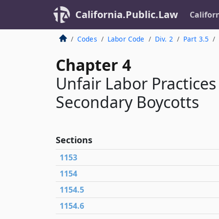
California.Public.Law
Califor
Codes
Labor Code
Div. 2
Part 3.5
Chapter 4
Unfair Labor Practices
Secondary Boycotts
Sections
1153
1154
1154.5
1154.6