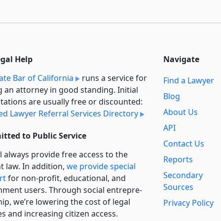
egal Help
Navigate
ate Bar of California
runs a service for
Find a Lawyer
g an attorney in good standing. Initial
Blog
tations are usually free or discounted:
About Us
ied Lawyer Referral Services Directory
API
tted to Public Service
Contact Us
l always provide free access to the
Reports
t law. In addition,
we provide special
Secondary
rt
for non-profit, educational, and
Sources
ment users. Through social entre­pre­
ip, we’re lowering the cost of legal
Privacy Policy
es and increasing citizen access.