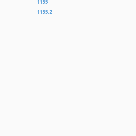
1155
1155.2