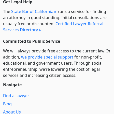
Get Legal Help
The
State Bar of California
runs a service for finding
an attorney in good standing. Initial consultations are
usually free or discounted:
Certified Lawyer Referral
Services Directory
Committed to Public Service
We will always provide free access to the current law. In
addition,
we provide special support
for non-profit,
educational, and government users. Through social
entre­pre­neurship, we’re lowering the cost of legal
services and increasing citizen access.
Navigate
Find a Lawyer
Blog
About Us