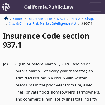
California.Public.Law
Codes
Insurance Code
Div. 1
Part 2
Chap. 1
Ins. & Climate Risk Market Intelligence Act
§ 937.1
Insurance Code section
937.1
(a)
(1)On or before March 1, 2026, and on or
before March 1 of every year thereafter, an
admitted insurer in a group with written
premiums in the prior year from fire, allied
lines, private flood, homeowners, farmowners,
and commercial nonliability lines totaling fifty