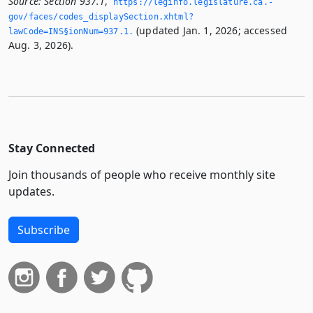
Source:
Section 937.1
,
https://leginfo.­legislature.­ca.­
gov/faces/codes_displaySection.­xhtml?
(updated Jan. 1, 2026; accessed
lawCode=INS§ionNum=937.­1.­
Aug. 3, 2026).
Stay Connected
Join thousands of people who receive monthly site
updates.
Subscribe