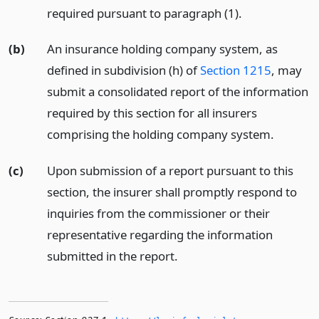
required pursuant to paragraph (1).
(b)
An insurance holding company system, as
defined in subdivision (h) of
Section 1215
, may
submit a consolidated report of the information
required by this section for all insurers
comprising the holding company system.
(c)
Upon submission of a report pursuant to this
section, the insurer shall promptly respond to
inquiries from the commissioner or their
representative regarding the information
submitted in the report.