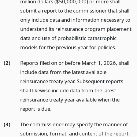
million dollars ($50,000,000) or more shall
submit a report to the commissioner that shall
only include data and information necessary to
understand its reinsurance program placement
data and use of probabilistic catastrophic
models for the previous year for policies.
(2)
Reports filed on or before March 1, 2026, shall
include data from the latest available
reinsurance treaty year. Subsequent reports
shall likewise include data from the latest
reinsurance treaty year available when the
report is due.
(3)
The commissioner may specify the manner of
submission, format, and content of the report