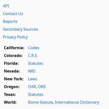
API
Contact Us
Reports
Secondary Sources
Privacy Policy
California:
Codes
Colorado:
C.R.S.
Florida:
Statutes
Nevada:
NRS
New York:
Laws
Oregon:
OAR
,
ORS
Texas:
Statutes
World:
Rome Statute
,
International Dictionary