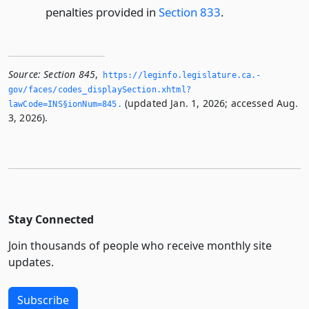
penalties provided in
Section 833
.
Source:
Section 845
,
https://leginfo.­legislature.­ca.­
gov/faces/codes_displaySection.­xhtml?
(updated Jan. 1, 2026; accessed Aug.
lawCode=INS§ionNum=845.­
3, 2026).
Stay Connected
Join thousands of people who receive monthly site
updates.
Subscribe