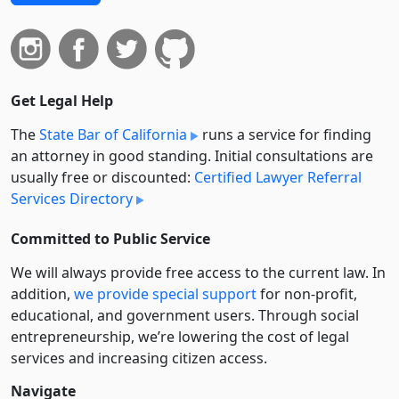
Get Legal Help
The
State Bar of California
runs a service for finding
an attorney in good standing. Initial consultations are
usually free or discounted:
Certified Lawyer Referral
Services Directory
Committed to Public Service
We will always provide free access to the current law. In
addition,
we provide special support
for non-profit,
educational, and government users. Through social
entre­pre­neurship, we’re lowering the cost of legal
services and increasing citizen access.
Navigate