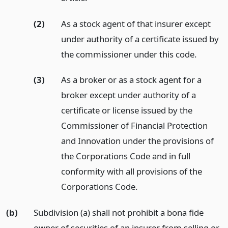
(2)
As a stock agent of that insurer except
under authority of a certificate issued by
the commissioner under this code.
(3)
As a broker or as a stock agent for a
broker except under authority of a
certificate or license issued by the
Commissioner of Financial Protection
and Innovation under the provisions of
the Corporations Code and in full
conformity with all provisions of the
Corporations Code.
(b)
Subdivision (a) shall not prohibit a bona fide
owner of securities of an insurer from selling or