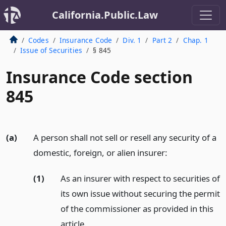
California.Public.Law
Codes
Insurance Code
Div. 1
Part 2
Chap. 1
Issue of Securities
§ 845
Insurance Code section
845
(a)
A person shall not sell or resell any security of a
domestic, foreign, or alien insurer:
(1)
As an insurer with respect to securities of
its own issue without securing the permit
of the commissioner as provided in this
article.