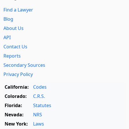
Find a Lawyer
Blog
About Us
API
Contact Us
Reports
Secondary Sources
Privacy Policy
California:
Codes
Colorado:
C.R.S.
Florida:
Statutes
Nevada:
NRS
New York:
Laws