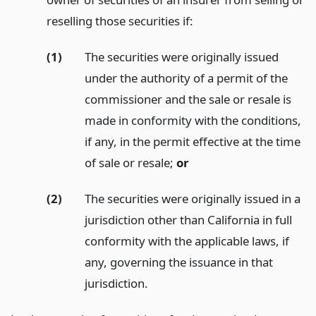
reselling those securities if:
(1)
The securities were originally issued
under the authority of a permit of the
commissioner and the sale or resale is
made in conformity with the conditions,
if any, in the permit effective at the time
of sale or resale;
or
(2)
The securities were originally issued in a
jurisdiction other than California in full
conformity with the applicable laws, if
any, governing the issuance in that
jurisdiction.