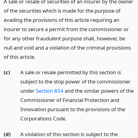
A sale or resale of securities of an insurer by the owner
of the securities which is made for the purpose of
evading the provisions of this article requiring an
insurer to secure a permit from the commissioner or
for any other fraudulent purpose shall, however, be
null and void and a violation of the criminal provisions
of this article.
(c)
A sale or resale permitted by this section is
subject to the stop power of the commissioner
under
Section 854
and the similar powers of the
Commissioner of Financial Protection and
Innovation pursuant to the provisions of the
Corporations Code.
(d)
A violation of this section is subject to the