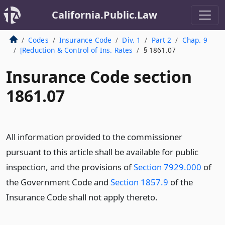
California.Public.Law
Codes
Insurance Code
Div. 1
Part 2
Chap. 9
[Reduction & Control of Ins. Rates
§ 1861.07
Insurance Code section
1861.07
All information provided to the commissioner
pursuant to this article shall be available for public
inspection, and the provisions of
Section 7929.000
of
the Government Code and
Section 1857.9
of the
Insurance Code shall not apply thereto.