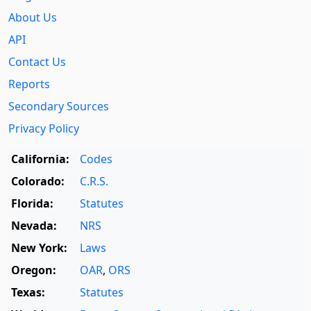
About Us
API
Contact Us
Reports
Secondary Sources
Privacy Policy
California:
Codes
Colorado:
C.R.S.
Florida:
Statutes
Nevada:
NRS
New York:
Laws
Oregon:
OAR
,
ORS
Texas:
Statutes