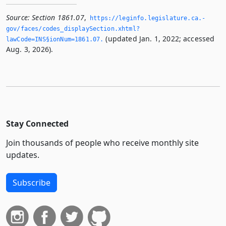
Source:
Section 1861.07
,
https://leginfo.­legislature.­ca.­
gov/faces/codes_displaySection.­xhtml?
(updated Jan. 1, 2022; accessed
lawCode=INS§ionNum=1861.­07.­
Aug. 3, 2026).
Stay Connected
Join thousands of people who receive monthly site
updates.
Subscribe