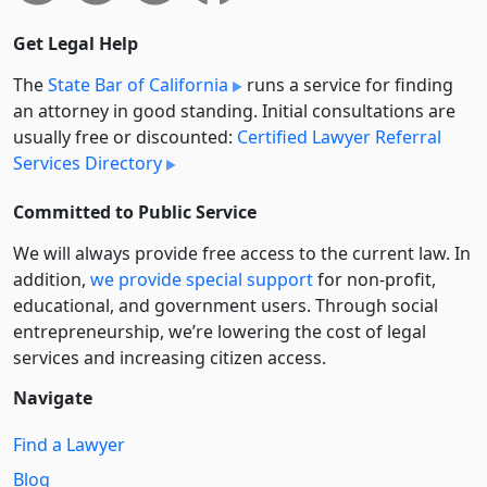
Get Legal Help
The
State Bar of California
runs a service for finding
an attorney in good standing. Initial consultations are
usually free or discounted:
Certified Lawyer Referral
Services Directory
Committed to Public Service
We will always provide free access to the current law. In
addition,
we provide special support
for non-profit,
educational, and government users. Through social
entre­pre­neurship, we’re lowering the cost of legal
services and increasing citizen access.
Navigate
Find a Lawyer
Blog