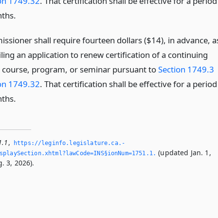
on 1749.32
. That certification shall be effective for a period
ths.
ssioner shall require fourteen dollars ($14), in advance, a
filing an application to renew certification of a continuing
 course, program, or seminar pursuant to
Section 1749.3
on 1749.32
. That certification shall be effective for a period
ths.
1.1
,
https://leginfo.­legislature.­ca.­
(updated Jan. 1,
playSection.­xhtml?lawCode=INS§ionNum=1751.­1.­
. 3, 2026).