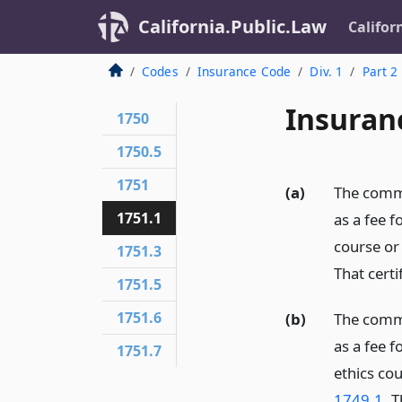
California.Public.Law
Califor
Codes
Insurance Code
Div. 1
Part 2
Insuran
1750
1750.5
1751
(a)
The commi
1751.1
as a fee f
course or
1751.3
That certi
1751.5
1751.6
(b)
The commi
as a fee f
1751.7
ethics co
1749.1
. T