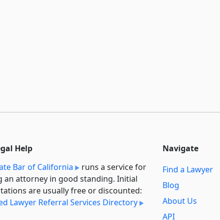
egal Help
Navigate
ate Bar of California
runs a service for
Find a Lawyer
g an attorney in good standing. Initial
Blog
tations are usually free or discounted:
About Us
ied Lawyer Referral Services Directory
API