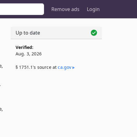
Remove ads
Login
Up to date
Verified:
Aug. 3, 2026
e,
§ 1751.1's source at
ca​.gov
.
e,