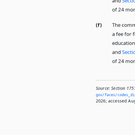
and
Secti
of 24 mon
(f)
The commi
a fee for 
education
and
Secti
of 24 mon
Source:
Section 175
gov/faces/codes_dis
2026; accessed Aug