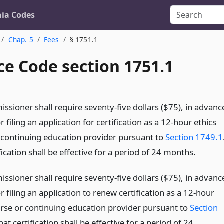
nia Codes
Chap. 5
Fees
§ 1751.1
ce Code section 1751.1
ssioner shall require seventy-five dollars ($75), in advanc
or filing an application for certification as a 12-hour ethics
 continuing education provider pursuant to
Section 1749.1
fication shall be effective for a period of 24 months.
ssioner shall require seventy-five dollars ($75), in advanc
or filing an application to renew certification as a 12-hour
urse or continuing education provider pursuant to
Section
hat certification shall be effective for a period of 24