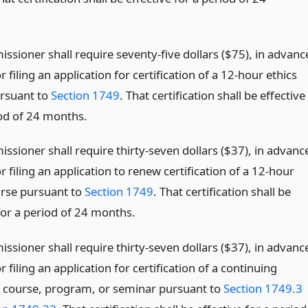
ssioner shall require seventy-five dollars ($75), in advanc
or filing an application for certification of a 12-hour ethics
rsuant to
Section 1749
. That certification shall be effective
iod of 24 months.
sioner shall require thirty-seven dollars ($37), in advanc
or filing an application to renew certification of a 12-hour
urse pursuant to
Section 1749
. That certification shall be
for a period of 24 months.
sioner shall require thirty-seven dollars ($37), in advanc
or filing an application for certification of a continuing
 course, program, or seminar pursuant to
Section 1749.3