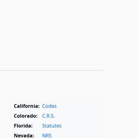
California:
Codes
Colorado:
C.R.S.
Florida:
Statutes
Nevada:
NRS