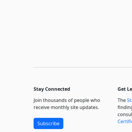
Stay Connected
Get L
Join thousands of people who
The
St
receive monthly site updates.
findin
consul
Certif
Subscribe