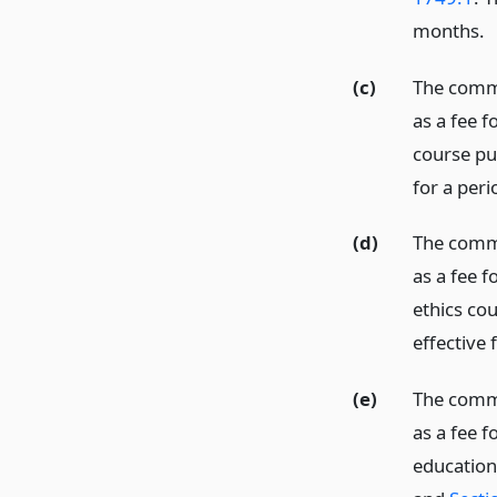
months.
(c)
The commi
as a fee f
course pu
for a per
(d)
The commis
as a fee f
ethics co
effective 
(e)
The commis
as a fee f
education