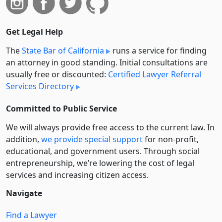
Get Legal Help
The
State Bar of California
runs a service for finding
an attorney in good standing. Initial consultations are
usually free or discounted:
Certified Lawyer Referral
Services Directory
Committed to Public Service
We will always provide free access to the current law. In
addition,
we provide special support
for non-profit,
educational, and government users. Through social
entre­pre­neurship, we’re lowering the cost of legal
services and increasing citizen access.
Navigate
Find a Lawyer