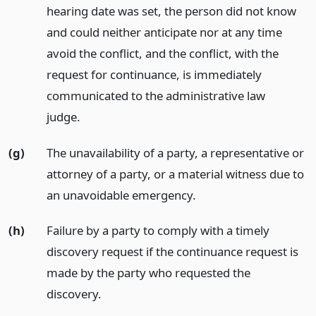
hearing date was set, the person did not know
and could neither anticipate nor at any time
avoid the conflict, and the conflict, with the
request for continuance, is immediately
communicated to the administrative law
judge.
(g)
The unavailability of a party, a representative or
attorney of a party, or a material witness due to
an unavoidable emergency.
(h)
Failure by a party to comply with a timely
discovery request if the continuance request is
made by the party who requested the
discovery.