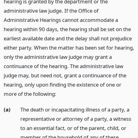
hearing is granted by the department or the
administrative law judge. If the Office of
Administrative Hearings cannot accommodate a
hearing within 90 days, the hearing shall be set on the
earliest available date and the delay shall not prejudice
either party. When the matter has been set for hearing,
only the administrative law judge may grant a
continuance of the hearing. The administrative law
judge may, but need not, grant a continuance of the
hearing, only upon finding the existence of one or
more of the following:
(a)
The death or incapacitating illness of a party, a
representative or attorney of a party, a witness
to an essential fact, or of the parent, child, or
member of the household of any of these