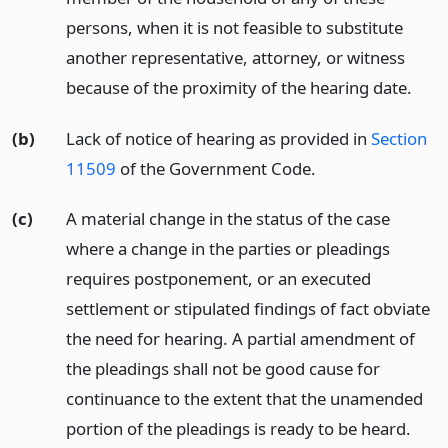
persons, when it is not feasible to substitute
another representative, attorney, or witness
because of the proximity of the hearing date.
(b)
Lack of notice of hearing as provided in
Section
11509
of the Government Code.
(c)
A material change in the status of the case
where a change in the parties or pleadings
requires postponement, or an executed
settlement or stipulated findings of fact obviate
the need for hearing. A partial amendment of
the pleadings shall not be good cause for
continuance to the extent that the unamended
portion of the pleadings is ready to be heard.