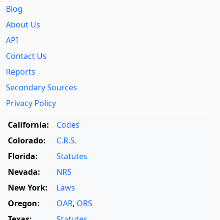
Blog
About Us
API
Contact Us
Reports
Secondary Sources
Privacy Policy
California:
Codes
Colorado:
C.R.S.
Florida:
Statutes
Nevada:
NRS
New York:
Laws
Oregon:
OAR
,
ORS
Texas:
Statutes