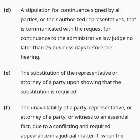
(d)
A stipulation for continuance signed by all
parties, or their authorized representatives, that
is communicated with the request for
continuance to the administrative law judge no
later than 25 business days before the
hearing.
(e)
The substitution of the representative or
attorney of a party upon showing that the
substitution is required.
(f)
The unavailability of a party, representative, or
attorney of a party, or witness to an essential
fact, due to a conflicting and required
appearance in a judicial matter if, when the