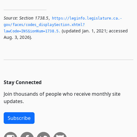
Source:
Section 1738.5
,
https://leginfo.­legislature.­ca.­
gov/faces/codes_displaySection.­xhtml?
(updated Jan. 1, 2021; accessed
lawCode=INS§ionNum=1738.­5.­
Aug. 3, 2026).
Stay Connected
Join thousands of people who receive monthly site
updates.
Subscribe