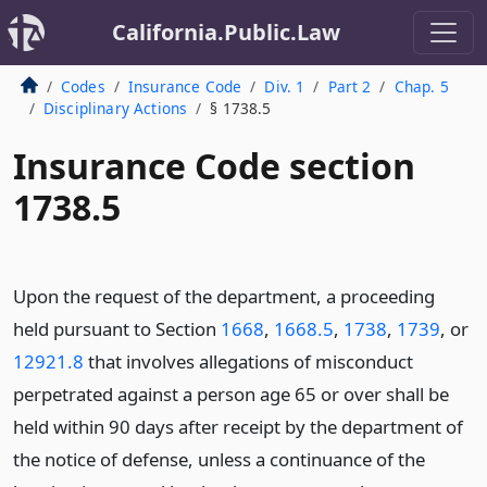
California.Public.Law
Codes
Insurance Code
Div. 1
Part 2
Chap. 5
Disciplinary Actions
§ 1738.5
Insurance Code section
1738.5
Upon the request of the department, a proceeding
held pursuant to Section
1668
,
1668.5
,
1738
,
1739
, or
12921.8
that involves allegations of misconduct
perpetrated against a person age 65 or over shall be
held within 90 days after receipt by the department of
the notice of defense, unless a continuance of the