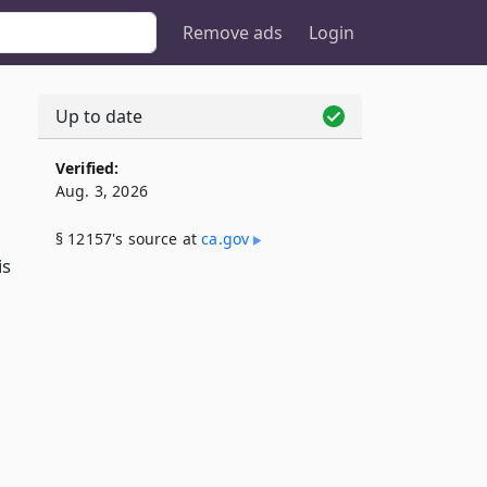
Remove ads
Login
Up to date
Verified:
Aug. 3, 2026
§ 12157's source at
ca​.gov
is