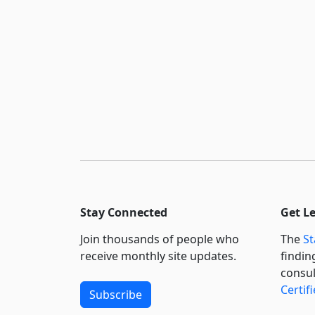
Stay Connected
Get L
Join thousands of people who
The
St
receive monthly site updates.
findin
consul
Certif
Subscribe