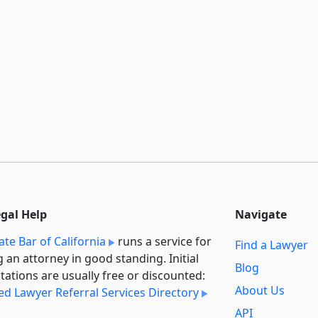
egal Help
Navigate
ate Bar of California
runs a service for
Find a Lawyer
g an attorney in good standing. Initial
Blog
tations are usually free or discounted:
About Us
ied Lawyer Referral Services Directory
API