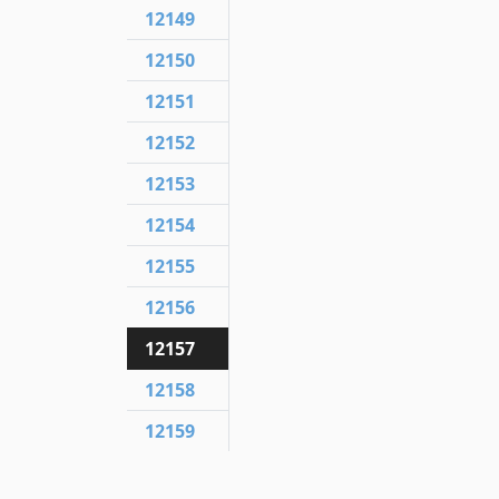
12149
12150
12151
12152
12153
12154
12155
12156
12157
12158
12159