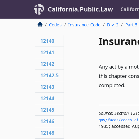
California.Public.Law
Califor
Codes
Insurance Code
Div. 2
Part 5
Insuran
12140
12141
12142
Any act by a moto
12142.5
this chapter cons
completed.
12143
12144
12145
Source:
Section 121
12146
gov/faces/codes_di
1935; accessed Aug
12148