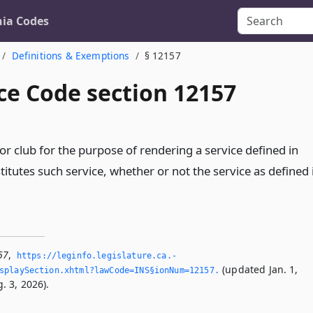
nia Codes
Definitions & Exemptions
§ 12157
ce Code section 12157
r club for the purpose of rendering a service defined in
titutes such service, whether or not the service as defined 
57
,
https://leginfo.­legislature.­ca.­
(updated Jan. 1,
splaySection.­xhtml?lawCode=INS§ionNum=12157.­
. 3, 2026).