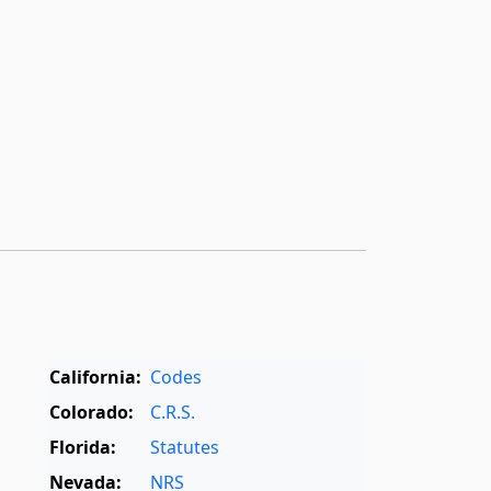
California:
Codes
Colorado:
C.R.S.
Florida:
Statutes
Nevada:
NRS