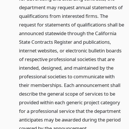
department may request annual statements of
qualifications from interested firms. The
request for statements of qualifications shall be
announced statewide through the California
State Contracts Register and publications,
internet websites, or electronic bulletin boards
of respective professional societies that are
intended, designed, and maintained by the
professional societies to communicate with
their memberships. Each announcement shall
describe the general scope of services to be
provided within each generic project category
for a professional service that the department
anticipates may be awarded during the period
covered by the announcement.