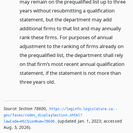
may remain on the prequalified list up to three
years without resubmitting a qualification
statement, but the department may add
additional firms to that list and may annually
rank these firms. For purposes of annual
adjustment to the ranking of firms already on
the prequalified list, the department shall rely
on that firm’s most recent annual qualification
statement, if the statement is not more than
three years old.
Source:
Section 78600
,
https://leginfo.­legislature.­ca.­
gov/faces/codes_displaySection.­xhtml?
(updated Jan. 1, 2023; accessed
lawCode=HSC§ionNum=78600.­
Aug. 3, 2026).