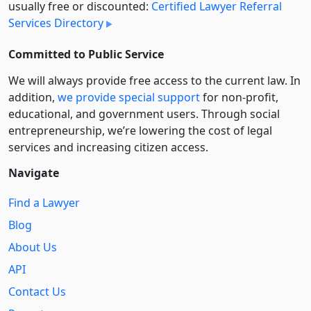
usually free or discounted:
Certified Lawyer Referral
Services Directory
Committed to Public Service
We will always provide free access to the current law. In
addition,
we provide special support
for non-profit,
educational, and government users. Through social
entre­pre­neurship, we’re lowering the cost of legal
services and increasing citizen access.
Navigate
Find a Lawyer
Blog
About Us
API
Contact Us