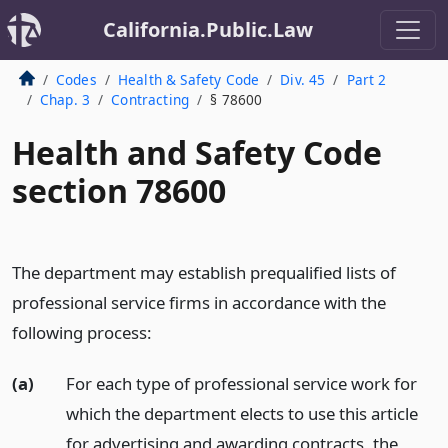
California.Public.Law
Codes
Health & Safety Code
Div. 45
Part 2
Chap. 3
Contracting
§ 78600
Health and Safety Code
section 78600
The department may establish prequalified lists of
professional service firms in accordance with the
following process:
(a)
For each type of professional service work for
which the department elects to use this article
for advertising and awarding contracts, the