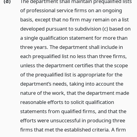
(d)
The department shall maintain prequalified lists
of professional service firms on an ongoing
basis, except that no firm may remain on a list
developed pursuant to subdivision (c) based on
a single qualification statement for more than
three years. The department shall include in
each prequalified list no less than three firms,
unless the department certifies that the scope
of the prequalified list is appropriate for the
department’s needs, taking into account the
nature of the work, that the department made
reasonable efforts to solicit qualification
statements from qualified firms, and that the
efforts were unsuccessful in producing three
firms that met the established criteria. A firm