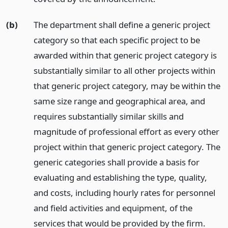
(b)
The department shall define a generic project
category so that each specific project to be
awarded within that generic project category is
substantially similar to all other projects within
that generic project category, may be within the
same size range and geographical area, and
requires substantially similar skills and
magnitude of professional effort as every other
project within that generic project category. The
generic categories shall provide a basis for
evaluating and establishing the type, quality,
and costs, including hourly rates for personnel
and field activities and equipment, of the
services that would be provided by the firm.