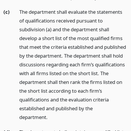
(c)
The department shall evaluate the statements
of qualifications received pursuant to
subdivision (a) and the department shall
develop a short list of the most qualified firms
that meet the criteria established and published
by the department. The department shall hold
discussions regarding each firm’s qualifications
with all firms listed on the short list. The
department shall then rank the firms listed on
the short list according to each firm’s
qualifications and the evaluation criteria
established and published by the
department.