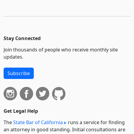
Stay Connected
Join thousands of people who receive monthly site
updates.
Subscribe
Get Legal Help
The
State Bar of California
runs a service for finding
an attorney in good standing. Initial consultations are