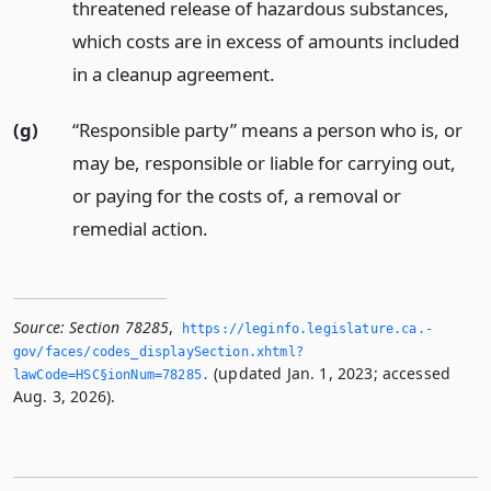
threatened release of hazardous substances,
which costs are in excess of amounts included
in a cleanup agreement.
(g)
“Responsible party” means a person who is, or
may be, responsible or liable for carrying out,
or paying for the costs of, a removal or
remedial action.
Source:
Section 78285
,
https://leginfo.­legislature.­ca.­
gov/faces/codes_displaySection.­xhtml?
(updated Jan. 1, 2023; accessed
lawCode=HSC§ionNum=78285.­
Aug. 3, 2026).