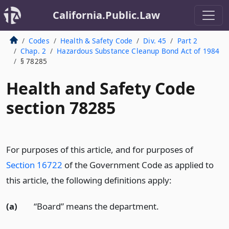
California.Public.Law
Codes
Health & Safety Code
Div. 45
Part 2
Chap. 2
Hazardous Substance Cleanup Bond Act of 1984
§ 78285
Health and Safety Code
section 78285
For purposes of this article, and for purposes of
Section 16722
of the Government Code as applied to
this article, the following definitions apply:
(a)
“Board” means the department.