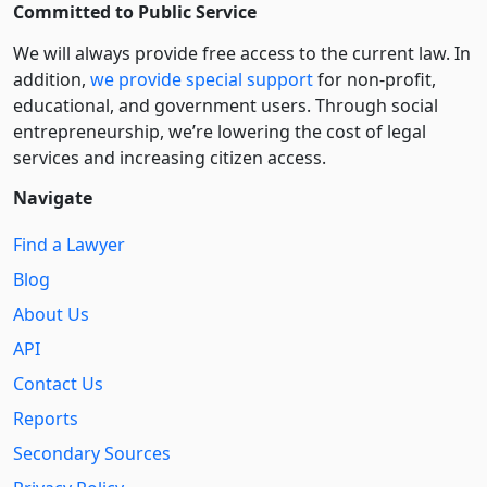
Committed to Public Service
We will always provide free access to the current law. In
addition,
we provide special support
for non-profit,
educational, and government users. Through social
entre­pre­neurship, we’re lowering the cost of legal
services and increasing citizen access.
Navigate
Find a Lawyer
Blog
About Us
API
Contact Us
Reports
Secondary Sources