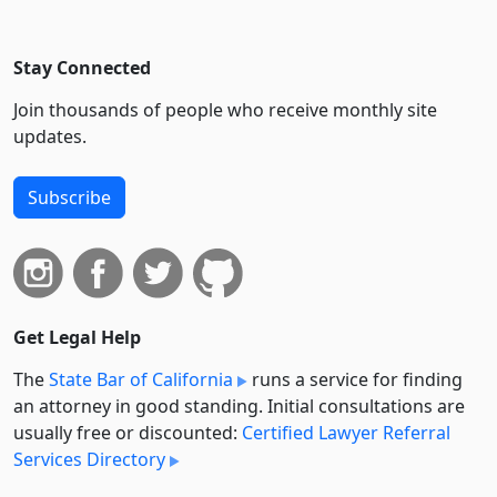
Stay Connected
Join thousands of people who receive monthly site
updates.
Subscribe
Get Legal Help
The
State Bar of California
runs a service for finding
an attorney in good standing. Initial consultations are
usually free or discounted:
Certified Lawyer Referral
Services Directory