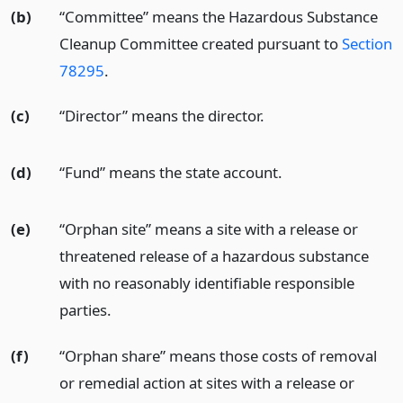
(b)
“Committee” means the Hazardous Substance
Cleanup Committee created pursuant to
Section
78295
.
(c)
“Director” means the director.
(d)
“Fund” means the state account.
(e)
“Orphan site” means a site with a release or
threatened release of a hazardous substance
with no reasonably identifiable responsible
parties.
(f)
“Orphan share” means those costs of removal
or remedial action at sites with a release or