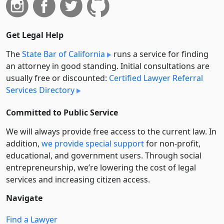
Get Legal Help
The
State Bar of California
runs a service for finding
an attorney in good standing. Initial consultations are
usually free or discounted:
Certified Lawyer Referral
Services Directory
Committed to Public Service
We will always provide free access to the current law. In
addition,
we provide special support
for non-profit,
educational, and government users. Through social
entre­pre­neurship, we’re lowering the cost of legal
services and increasing citizen access.
Navigate
Find a Lawyer