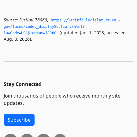
Source:
Section 78060
,
https://leginfo.­legislature.­ca.­
gov/faces/codes_displaySection.­xhtml?
(updated Jan. 1, 2023; accessed
lawCode=HSC§ionNum=78060.­
Aug. 3, 2026).
Stay Connected
Join thousands of people who receive monthly site
updates.
Subscribe