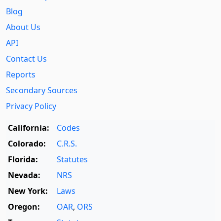
Blog
About Us
API
Contact Us
Reports
Secondary Sources
Privacy Policy
California:
Codes
Colorado:
C.R.S.
Florida:
Statutes
Nevada:
NRS
New York:
Laws
Oregon:
OAR
,
ORS