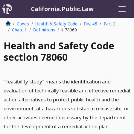
California.Public.Law
Codes
Health & Safety Code
Div. 45
Part 2
Chap. 1
Definitions
§ 78060
Health and Safety Code
section 78060
“Feasibility study” means the identification and
evaluation of technically feasible and effective remedial
action alternatives to protect public health and the
environment, at a hazardous substance release site, or
other activities deemed necessary by the department
for the development of a remedial action plan.