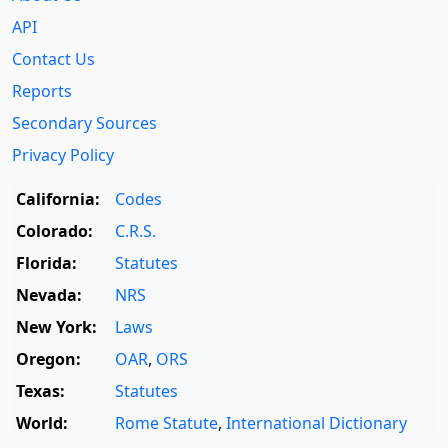
API
Contact Us
Reports
Secondary Sources
Privacy Policy
California:
Codes
Colorado:
C.R.S.
Florida:
Statutes
Nevada:
NRS
New York:
Laws
Oregon:
OAR
,
ORS
Texas:
Statutes
World:
Rome Statute
,
International Dictionary