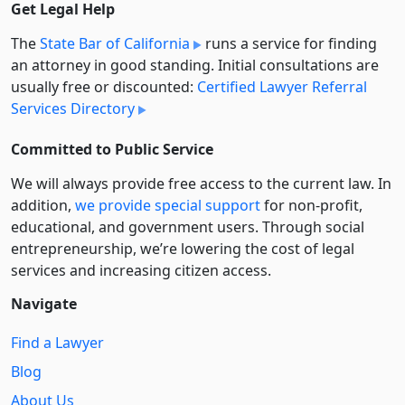
Get Legal Help
The
State Bar of California
runs a service for finding
an attorney in good standing. Initial consultations are
usually free or discounted:
Certified Lawyer Referral
Services Directory
Committed to Public Service
We will always provide free access to the current law. In
addition,
we provide special support
for non-profit,
educational, and government users. Through social
entre­pre­neurship, we’re lowering the cost of legal
services and increasing citizen access.
Navigate
Find a Lawyer
Blog
About Us