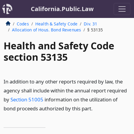
California.Public.Law
Codes
Health & Safety Code
Div. 31
Allocation of Hous. Bond Revenues
§ 53135
Health and Safety Code
section 53135
In addition to any other reports required by law, the
agency shall include within the annual report required
by
Section 51005
information on the utilization of
bond proceeds authorized by this part.