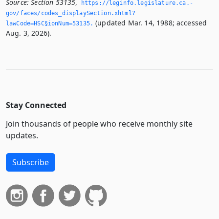
Source:
Section 53135
,
https://leginfo.­legislature.­ca.­
gov/faces/codes_displaySection.­xhtml?
(updated Mar. 14, 1988; accessed
lawCode=HSC§ionNum=53135.­
Aug. 3, 2026).
Stay Connected
Join thousands of people who receive monthly site
updates.
Subscribe