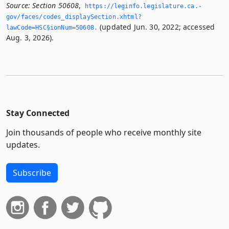
Source:
Section 50608
,
https://leginfo.­legislature.­ca.­
gov/faces/codes_displaySection.­xhtml?
(updated Jun. 30, 2022; accessed
lawCode=HSC§ionNum=50608.­
Aug. 3, 2026).
Stay Connected
Join thousands of people who receive monthly site
updates.
Subscribe