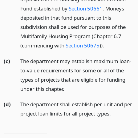
Fund established by
Section 50661
. Moneys
deposited in that fund pursuant to this
subdivision shall be used for purposes of the
Multifamily Housing Program (Chapter 6.7
(commencing with
Section 50675
)).
(c)
The department may establish maximum loan-
to-value requirements for some or all of the
types of projects that are eligible for funding
under this chapter.
(d)
The department shall establish per-unit and per-
project loan limits for all project types.