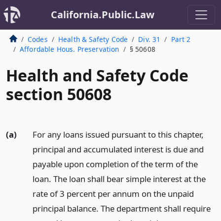
California.Public.Law
Codes
Health & Safety Code
Div. 31
Part 2
Affordable Hous. Preservation
§ 50608
Health and Safety Code
section 50608
(a)
For any loans issued pursuant to this chapter,
principal and accumulated interest is due and
payable upon completion of the term of the
loan. The loan shall bear simple interest at the
rate of 3 percent per annum on the unpaid
principal balance. The department shall require