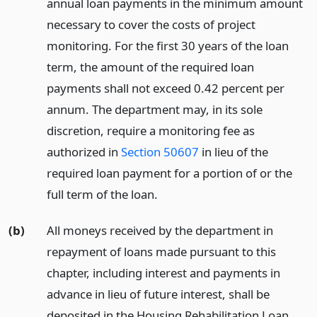
annual loan payments in the minimum amount
necessary to cover the costs of project
monitoring. For the first 30 years of the loan
term, the amount of the required loan
payments shall not exceed 0.42 percent per
annum. The department may, in its sole
discretion, require a monitoring fee as
authorized in
Section 50607
in lieu of the
required loan payment for a portion of or the
full term of the loan.
(b)
All moneys received by the department in
repayment of loans made pursuant to this
chapter, including interest and payments in
advance in lieu of future interest, shall be
deposited in the Housing Rehabilitation Loan