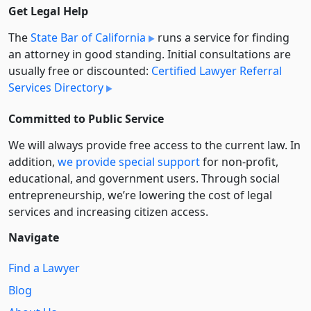
Get Legal Help
The
State Bar of California
runs a service for finding
an attorney in good standing. Initial consultations are
usually free or discounted:
Certified Lawyer Referral
Services Directory
Committed to Public Service
We will always provide free access to the current law. In
addition,
we provide special support
for non-profit,
educational, and government users. Through social
entre­pre­neurship, we’re lowering the cost of legal
services and increasing citizen access.
Navigate
Find a Lawyer
Blog