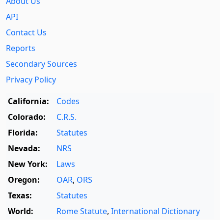
About Us
API
Contact Us
Reports
Secondary Sources
Privacy Policy
California:
Codes
Colorado:
C.R.S.
Florida:
Statutes
Nevada:
NRS
New York:
Laws
Oregon:
OAR
,
ORS
Texas:
Statutes
World:
Rome Statute
,
International Dictionary