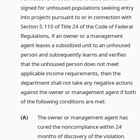
signed for unhoused populations seeking entry
into projects pursuant to or in connection with
Section 5.110 of Title 24 of the Code of Federal
Regulations, if an owner or a management
agent leases a subsidized unit to an unhoused
person and subsequently learns and verifies
that the unhoused person does not meet
applicable income requirements, then the
department shall not take any negative actions
against the owner or management agent if both
of the following conditions are met:
(A)
The owner or management agent has
cured the noncompliance within 24
months of discovery of the violation.