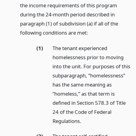
the income requirements of this program
during the 24-month period described in
paragraph (1) of subdivision (a) if all of the
following conditions are met:
(1)
The tenant experienced
homelessness prior to moving
into the unit. For purposes of this
subparagraph, “homelessness”
has the same meaning as
“homeless,” as that term is
defined in Section 578.3 of Title
24 of the Code of Federal
Regulations.