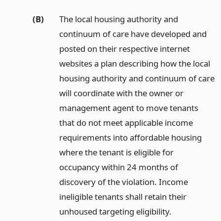
(B)
The local housing authority and
continuum of care have developed and
posted on their respective internet
websites a plan describing how the local
housing authority and continuum of care
will coordinate with the owner or
management agent to move tenants
that do not meet applicable income
requirements into affordable housing
where the tenant is eligible for
occupancy within 24 months of
discovery of the violation. Income
ineligible tenants shall retain their
unhoused targeting eligibility.