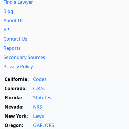
Find a Lawyer
Blog
About Us
API
Contact Us
Reports
Secondary Sources
Privacy Policy
California:
Codes
Colorado:
C.R.S.
Florida:
Statutes
Nevada:
NRS
New York:
Laws
Oregon:
OAR
,
ORS