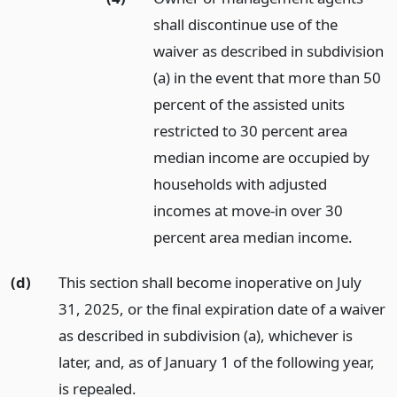
shall discontinue use of the
waiver as described in subdivision
(a) in the event that more than 50
percent of the assisted units
restricted to 30 percent area
median income are occupied by
households with adjusted
incomes at move-in over 30
percent area median income.
(d)
This section shall become inoperative on July
31, 2025, or the final expiration date of a waiver
as described in subdivision (a), whichever is
later, and, as of January 1 of the following year,
is repealed.