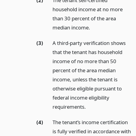
(2)
The tenant self-certified
household income at no more
than 30 percent of the area
median income.
(3)
A third-party verification shows
that the tenant has household
income of no more than 50
percent of the area median
income, unless the tenant is
otherwise eligible pursuant to
federal income eligibility
requirements.
(4)
The tenant’s income certification
is fully verified in accordance with