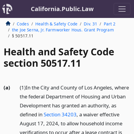
California.Public.Law
Codes
Health & Safety Code
Div. 31
Part 2
the Joe Serna, Jr. Farmworker Hous. Grant Program
§ 50517.11
Health and Safety Code
section 50517.11
(a)
(1)In the City and County of Los Angeles, where
the federal Department of Housing and Urban
Development has granted an authority, as
defined in
Section 34203
, a waiver effective
August 17, 2024, to allow household income
verifications to occur after a lease contract is