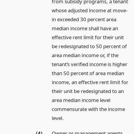
from subsidy programs, a tenant
whose adjusted income at move-
in exceeded 30 percent area
median income shall have an
effective rent limit for their unit
be redesignated to 50 percent of
area median income or, if the
tenant’s verified income is higher
than 50 percent of area median
income, an effective rent limit for
their unit be redesignated to an
area median income level
commensurate with the income
level.
(4)
Owner or management agents