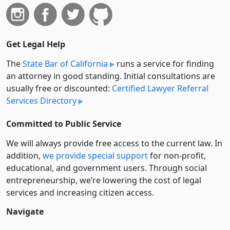
Get Legal Help
The
State Bar of California
runs a service for finding
an attorney in good standing. Initial consultations are
usually free or discounted:
Certified Lawyer Referral
Services Directory
Committed to Public Service
We will always provide free access to the current law. In
addition,
we provide special support
for non-profit,
educational, and government users. Through social
entre­pre­neurship, we’re lowering the cost of legal
services and increasing citizen access.
Navigate