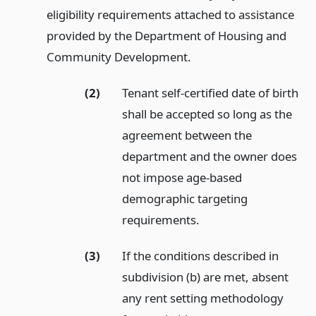
eligibility requirements attached to assistance
provided by the Department of Housing and
Community Development.
(2)
Tenant self-certified date of birth
shall be accepted so long as the
agreement between the
department and the owner does
not impose age-based
demographic targeting
requirements.
(3)
If the conditions described in
subdivision (b) are met, absent
any rent setting methodology