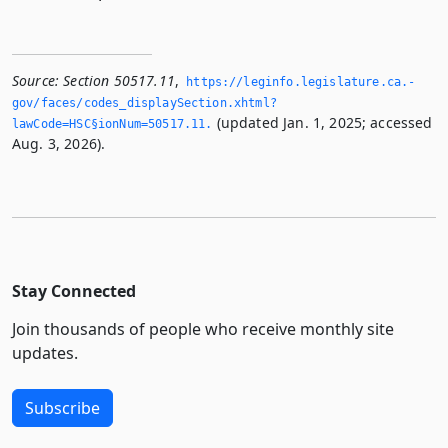
Source:
Section 50517.11
,
https://leginfo.­legislature.­ca.­
gov/faces/codes_displaySection.­xhtml?
(updated Jan. 1, 2025; accessed
lawCode=HSC§ionNum=50517.­11.­
Aug. 3, 2026).
Stay Connected
Join thousands of people who receive monthly site
updates.
Subscribe