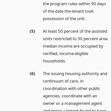
the program rules within 90 days
of the date the tenant took
possession of the unit.
(5)
At least 50 percent of the assisted
units restricted to 30 percent area
median income are occupied by
verified, income-eligible
households.
(6)
The issuing housing authority and
continuum of care, in
coordination with other public
agencies, coordinate with an
owner or a management agent
and move a tenant found to have