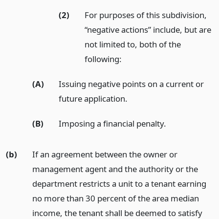
(2)
For purposes of this subdivision,
“negative actions” include, but are
not limited to, both of the
following:
(A)
Issuing negative points on a current or
future application.
(B)
Imposing a financial penalty.
(b)
If an agreement between the owner or
management agent and the authority or the
department restricts a unit to a tenant earning
no more than 30 percent of the area median
income, the tenant shall be deemed to satisfy