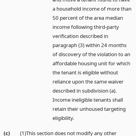
a household income of more than
50 percent of the area median
income following third-party
verification described in
paragraph (3) within 24 months
of discovery of the violation to an
affordable housing unit for which
the tenant is eligible without
reliance upon the same waiver
described in subdivision (a).
Income ineligible tenants shall
retain their unhoused targeting
eligibility.
(c)
(1)This section does not modify any other