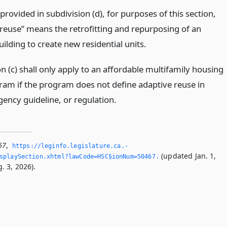
provided in subdivision (d), for purposes of this section,
 reuse” means the retrofitting and repurposing of an
uilding to create new residential units.
n (c) shall only apply to an affordable multifamily housing
ram if the program does not define adaptive reuse in
gency guideline, or regulation.
67
,
https://leginfo.­legislature.­ca.­
(updated Jan. 1,
splaySection.­xhtml?lawCode=HSC§ionNum=50467.­
. 3, 2026).