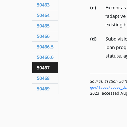
50463
(c)
Except as 
50464
“adaptive
existing b
50465
50466
(d)
Subdivisio
50466.5
loan prog
statute, a
50466.6
50467
50468
Source:
Section 504
50469
gov/faces/codes_di
2023; accessed Aug