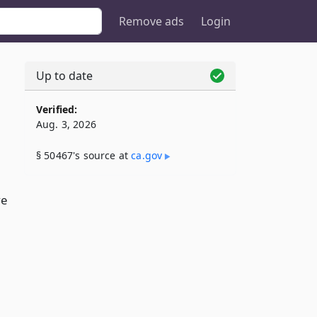
Remove ads
Login
Up to date
Verified:
Aug. 3, 2026
§ 50467's source at
ca​.gov
ve