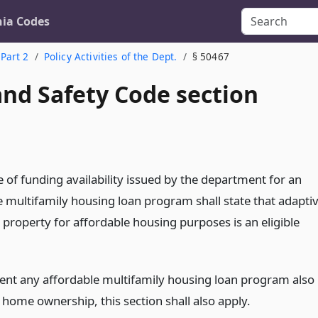
nia Codes
Part 2
Policy Activities of the Dept.
§ 50467
and Safety Code section
 of funding availability issued by the department for an
e multifamily housing loan program shall state that adapti
 property for affordable housing purposes is an eligible
tent any affordable multifamily housing loan program also
 home ownership, this section shall also apply.