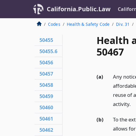
California.Public.Law
Califor
Codes
Health & Safety Code
Div. 31
Health 
50455
50467
50455.6
50456
50457
(a)
Any notice
50458
affordabl
reuse of a
50459
activity.
50460
50461
(b)
To the ex
allows for
50462