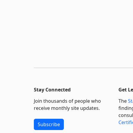
Stay Connected
Get L
Join thousands of people who
The
St
receive monthly site updates.
findin
consul
Certif
Subscribe