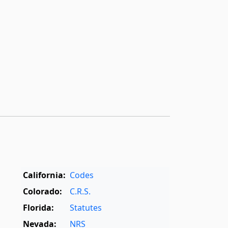
California:
Codes
Colorado:
C.R.S.
Florida:
Statutes
Nevada:
NRS