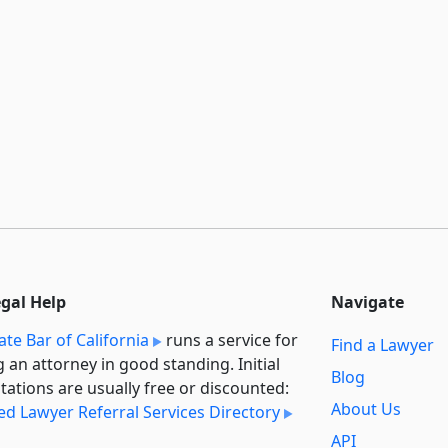
egal Help
Navigate
ate Bar of California
runs a service for
Find a Lawyer
g an attorney in good standing. Initial
Blog
tations are usually free or discounted:
About Us
ied Lawyer Referral Services Directory
API