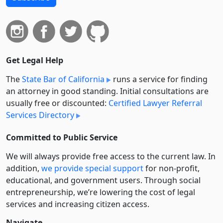
Get Legal Help
The
State Bar of California
runs a service for finding
an attorney in good standing. Initial consultations are
usually free or discounted:
Certified Lawyer Referral
Services Directory
Committed to Public Service
We will always provide free access to the current law. In
addition,
we provide special support
for non-profit,
educational, and government users. Through social
entre­pre­neurship, we’re lowering the cost of legal
services and increasing citizen access.
Navigate