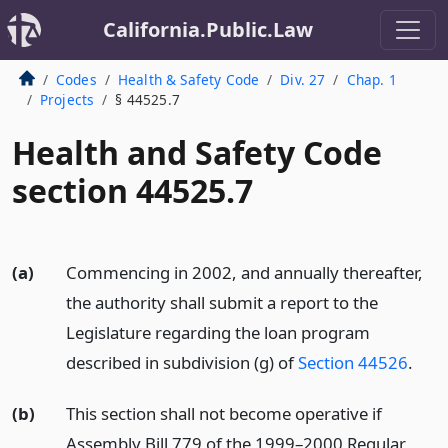
California.Public.Law
Codes
Health & Safety Code
Div. 27
Chap. 1
Projects
§ 44525.7
Health and Safety Code
section 44525.7
(a)
Commencing in 2002, and annually thereafter,
the authority shall submit a report to the
Legislature regarding the loan program
described in subdivision (g) of
Section 44526
.
(b)
This section shall not become operative if
Assembly Bill 779 of the 1999–2000 Regular