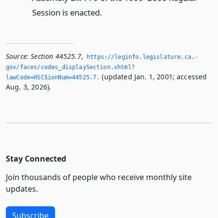
Session is enacted.
Source:
Section 44525.7
,
https://leginfo.­legislature.­ca.­
gov/faces/codes_displaySection.­xhtml?
(updated Jan. 1, 2001; accessed
lawCode=HSC§ionNum=44525.­7.­
Aug. 3, 2026).
Stay Connected
Join thousands of people who receive monthly site
updates.
Subscribe