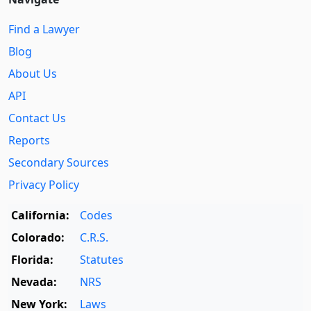
Find a Lawyer
Blog
About Us
API
Contact Us
Reports
Secondary Sources
Privacy Policy
California:
Codes
Colorado:
C.R.S.
Florida:
Statutes
Nevada:
NRS
New York:
Laws